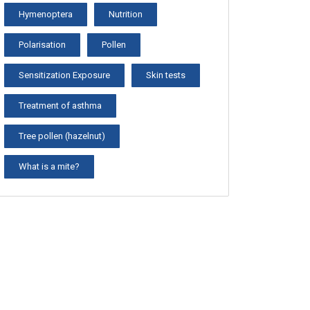
Hymenoptera
Nutrition
Polarisation
Pollen
Sensitization Exposure
Skin tests
Treatment of asthma
Tree pollen (hazelnut)
What is a mite?