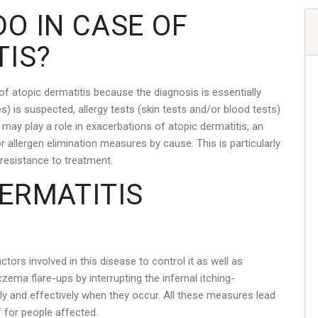
O IN CASE OF
TIS?
of atopic dermatitis because the diagnosis is essentially
gies) is suspected, allergy tests (skin tests and/or blood tests)
y may play a role in exacerbations of atopic dermatitis, an
 allergen elimination measures by cause. This is particularly
 resistance to treatment.
DERMATITIS
ctors involved in this disease to control it as well as
zema flare-ups by interrupting the infernal itching-
ly and effectively when they occur. All these measures lead
f for people affected.