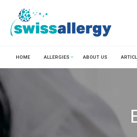
HOME
ALLERGIES
ABOUT US
ARTIC