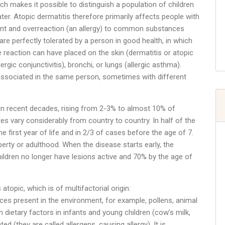
ch makes it possible to distinguish a population of children
later. Atopic dermatitis therefore primarily affects people with
olent and overreaction (an allergy) to common substances
 are perfectly tolerated by a person in good health, in which
e reaction can have placed on the skin (dermatitis or atopic
ic conjunctivitis), bronchi, or lungs (allergic asthma).
associated in the same person, sometimes with different
in recent decades, rising from 2-3% to almost 10% of
es vary considerably from country to country. In half of the
he first year of life and in 2/3 of cases before the age of 7.
erty or adulthood. When the disease starts early, the
hildren no longer have lesions active and 70% by the age of
 atopic, which is of multifactorial origin:
ances present in the environment, for example, pollens, animal
n dietary factors in infants and young children (cow’s milk,
d (they are called allergens, causing allergy). It is