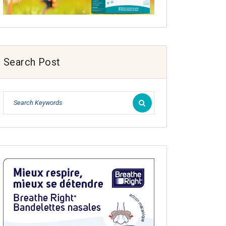
Search Post