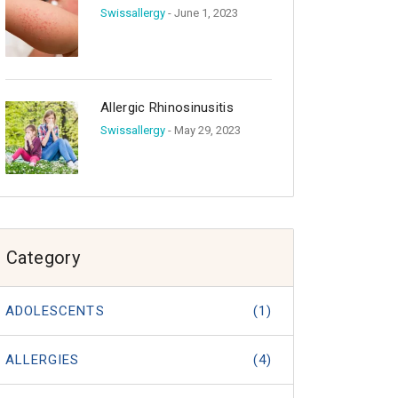
Swissallergy
- June 1, 2023
Allergic Rhinosinusitis
Swissallergy
- May 29, 2023
Category
ADOLESCENTS
(1)
ALLERGIES
(4)