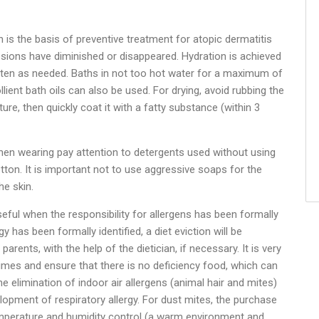
in is the basis of preventive treatment for atopic dermatitis
ions have diminished or disappeared. Hydration is achieved
ften as needed. Baths in not too hot water for a maximum of
ient bath oils can also be used. For drying, avoid rubbing the
sture, then quickly coat it with a fatty substance (within 3
 when wearing pay attention to detergents used without using
otton. It is important not to use aggressive soaps for the
he skin.
ful when the responsibility for allergens has been formally
y has been formally identified, a diet eviction will be
arents, with the help of the dietician, if necessary. It is very
gimes and ensure that there is no deficiency food, which can
 elimination of indoor air allergens (animal hair and mites)
lopment of respiratory allergy. For dust mites, the purchase
emperature and humidity control (a warm environment and