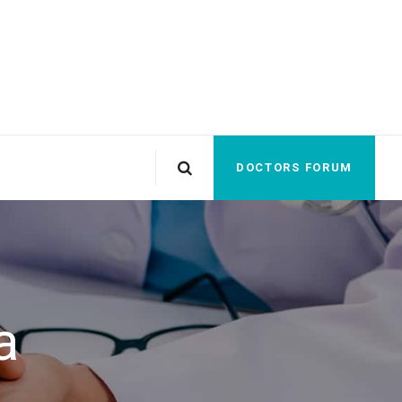
DOCTORS FORUM
a