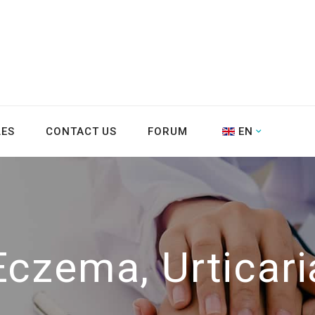
LES
CONTACT US
FORUM
EN
Eczema, Urticari