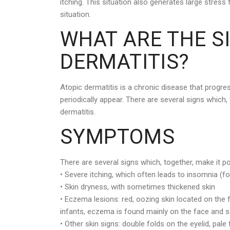
itching. This situation also generates large stress 
situation.
WHAT ARE THE S
DERMATITIS?
Atopic dermatitis is a chronic disease that progre
periodically appear. There are several signs which,
dermatitis.
SYMPTOMS
There are several signs which, together, make it p
• Severe itching, which often leads to insomnia (for
• Skin dryness, with sometimes thickened skin
• Eczema lesions: red, oozing skin located on the f
infants, eczema is found mainly on the face and s
• Other skin signs: double folds on the eyelid, pa