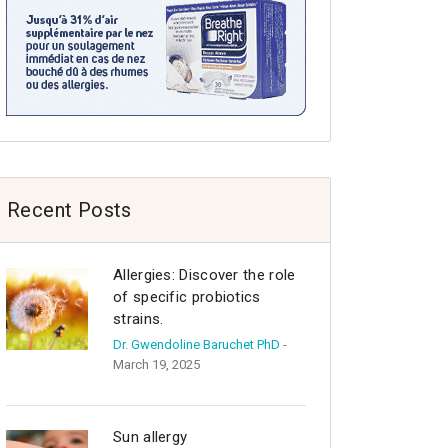
Recent Posts
Allergies: Discover the role
of specific probiotics
strains.
Dr. Gwendoline Baruchet PhD
-
March 19, 2025
Sun allergy