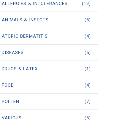
ALLERGIES & INTOLERANCES
(19)
ANIMALS & INSECTS
(5)
ATOPIC DERMATITIS
(4)
DISEASES
(5)
DRUGS & LATEX
(1)
FOOD
(4)
POLLEN
(7)
VARIOUS
(5)