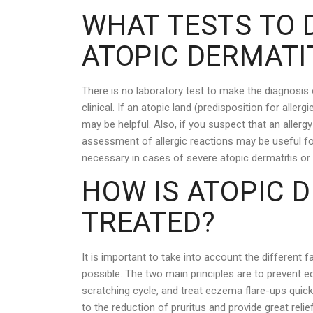
WHAT TESTS TO D
ATOPIC DERMATI
There is no laboratory test to make the diagnosis 
clinical. If an atopic land (predisposition for aller
may be helpful. Also, if you suspect that an allerg
assessment of allergic reactions may be useful for
necessary in cases of severe atopic dermatitis or
HOW IS ATOPIC 
TREATED?
It is important to take into account the different fa
possible. The two main principles are to prevent ec
scratching cycle, and treat eczema flare-ups quick
to the reduction of pruritus and provide great relie