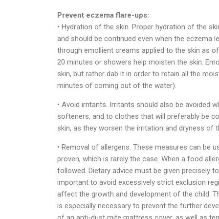
Prevent eczema flare-ups:
• Hydration of the skin. Proper hydration of the sk
and should be continued even when the eczema les
through emollient creams applied to the skin as o
20 minutes or showers help moisten the skin. Emoll
skin, but rather dab it in order to retain all the moi
minutes of coming out of the water).
• Avoid irritants. Irritants should also be avoided
softeners, and to clothes that will preferably be c
skin, as they worsen the irritation and dryness of t
• Removal of allergens. These measures can be use
proven, which is rarely the case. When a food allerg
followed. Dietary advice must be given precisely to p
important to avoid excessively strict exclusion re
affect the growth and development of the child. The
is especially necessary to prevent the further deve
of an anti-dust mite mattress cover, as well as t