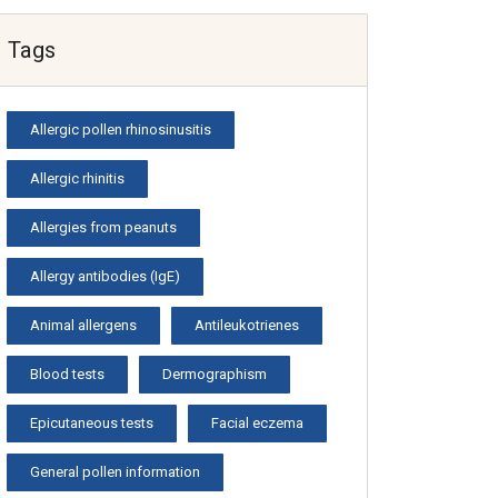
Tags
Allergic pollen rhinosinusitis
Allergic rhinitis
Allergies from peanuts
Allergy antibodies (IgE)
Animal allergens
Antileukotrienes
Blood tests
Dermographism
Epicutaneous tests
Facial eczema
General pollen information