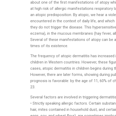
about one of the first manifestations of atopy whi
at high risk of allergic manifestations respiratory 
an atopic predisposition. By atopic, we hear a vi
encountered in the context of daily life, and which
they do not trigger the disease. This hypersensitiv
eczema), in the mucous membranes (hay fever, allerg
Several of these manifestations of atopy can be 
times of its existence.
The frequency of atopic dermatitis has increased 
children in Western countries. However, these figur
cases, atopic dermatitis in children begins during t
However, there are later forms, showing during pub
prognosis is favorable: by the age of 11, 60% of c
23.
Several factors are involved in triggering dermatitis
• Strictly speaking allergic factors. Certain subst
hair, mites contained in household dust, and certai
eggs, soy, and wheat flour), are sometimes implicate