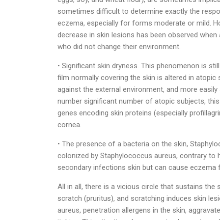
sometimes difficult to determine exactly the respon
eczema, especially for forms moderate or mild. Howe
decrease in skin lesions has been observed when
who did not change their environment.
• Significant skin dryness. This phenomenon is stil
film normally covering the skin is altered in atopic 
against the external environment, and more easily s
number significant number of atopic subjects, thi
genes encoding skin proteins (especially profillagr
cornea.
• The presence of a bacteria on the skin, Staphylo
colonized by Staphylococcus aureus, contrary to h
secondary infections skin but can cause eczema f
All in all, there is a vicious circle that sustains
scratch (pruritus), and scratching induces skin l
aureus, penetration allergens in the skin, aggravat