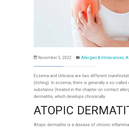
November 5, 2022
Allergies & Intolerances
,
A
Eczema and Urticaria are two different manifestati
(itching). In eczema, there is generally a so-called
substance (treated in the chapter on contact alle
dermatitis, which develops chronically.
ATOPIC DERMATIT
Atopic dermatitis is a disease of chronic inflammati