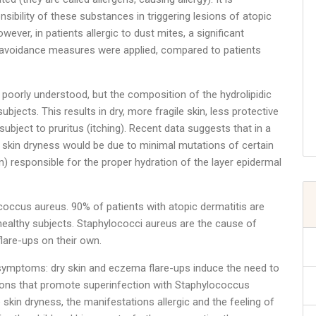
sibility of these substances in triggering lesions of atopic
ver, in patients allergic to dust mites, a significant
 avoidance measures were applied, compared to patients
l poorly understood, but the composition of the hydrolipidic
subjects. This results in dry, more fragile skin, less protective
ubject to pruritus (itching). Recent data suggests that in a
s skin dryness would be due to minimal mutations of certain
in) responsible for the proper hydration of the layer epidermal
coccus aureus. 90% of patients with atopic dermatitis are
ealthy subjects. Staphylococci aureus are the cause of
lare-ups on their own.
 the symptoms: dry skin and eczema flare-ups induce the need to
esions that promote superinfection with Staphylococcus
e skin dryness, the manifestations allergic and the feeling of