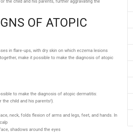
for the child and his parents, further aggravating the
IGNS OF ATOPIC
sses in flare-ups, with dry skin on which eczema lesions
 together, make it possible to make the diagnosis of atopic
ossible to make the diagnosis of atopic dermatitis:
 the child and his parents!).
ace, neck, folds flexion of arms and legs, feet, and hands. In
calp
le face, shadows around the eyes