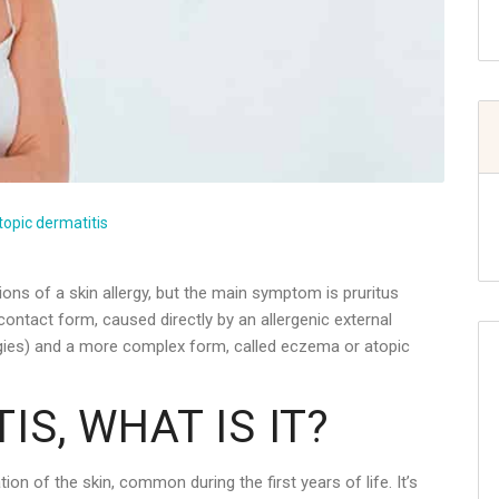
topic dermatitis
ons of a skin allergy, but the main symptom is pruritus
 contact form, caused directly by an allergenic external
rgies) and a more complex form, called eczema or atopic
IS, WHAT IS IT?
on of the skin, common during the first years of life. It’s