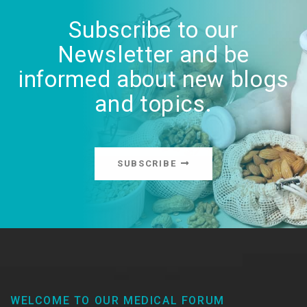
Subscribe to our
Newsletter and be
informed about new blogs
and topics.
SUBSCRIBE
WELCOME TO OUR MEDICAL FORUM​