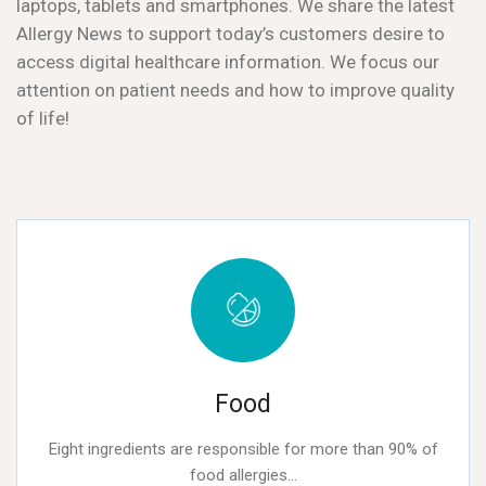
laptops, tablets and smartphones. We share the latest
Allergy News to support today’s customers desire to
access digital healthcare information. We focus our
attention on patient needs and how to improve quality
of life!
Food
Eight ingredients are responsible for more than 90% of
food allergies...