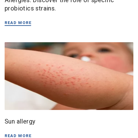
probiotics strains.
READ MORE
Sun allergy
READ MORE