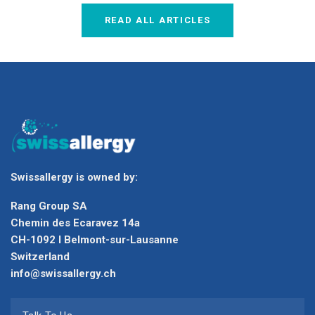
READ ALL ARTICLES
Swissallergy is owned by:
Rang Group SA
Chemin des Ecaravez 14a
CH-1092 I Belmont-sur-Lausanne
Switzerland
info@swissallergy.ch