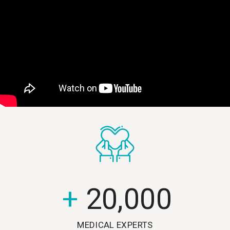
+
20,000
MEDICAL EXPERTS