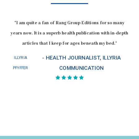
"I am quite a fan of Rang Group Editions for so many
years now. It is a superb health publication with in-depth
articles that I keep for ages beneath my bed."
HEALTH JOURNALIST, ILLYRIA
ILLYRIA
COMMUNICATION
PFYFFER