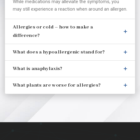
While medications may alleviate the symptoms, you
may still experience a reaction when around an allergen.
Allergies or cold – how to make a
difference?
What does a hypoallergenic stand for?
What is anaphylaxis?
What plants are worse for allergies?