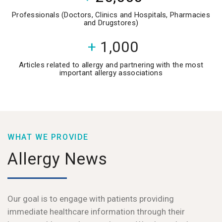
Professionals (Doctors, Clinics and Hospitals, Pharmacies
and Drugstores)
+
1,000
Articles related to allergy and partnering with the most
important allergy associations
WHAT WE PROVIDE
Allergy News
Our goal is to engage with patients providing
immediate healthcare information through their