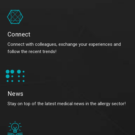
Connect
Connect with colleagues, exchange your experiences and
follow the recent trends!
News
Stay on top of the latest medical news in the allergy sector!