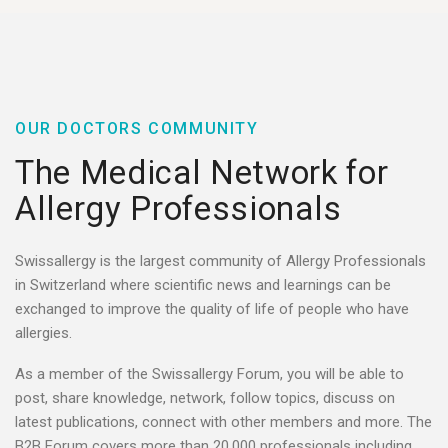
OUR DOCTORS COMMUNITY​
The Medical Network for
Allergy Professionals ​​
Swissallergy is the largest community of Allergy Professionals
in Switzerland where scientific news and learnings can be
exchanged to improve the quality of life of people who have
allergies.
As a member of the Swissallergy Forum, you will be able to
post, share knowledge, network, follow topics, discuss on
latest publications, connect with other members and more. The
B2B Forum covers more than 20.000 professionals including