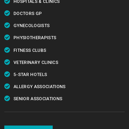
HOSPITALS & CLINICS
DOCTORS GP
GYNECOLOGISTS
PHYSIOTHERAPISTS
FITNESS CLUBS
VETERINARY CLINICS
5-STAR HOTELS
ALLERGY ASSOCIATIONS
SENIOR ASSOCIATIONS