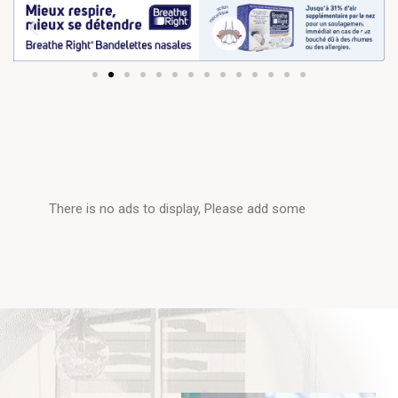
There is no ads to display, Please add some