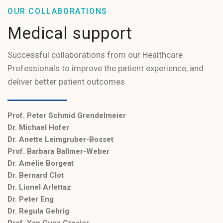
OUR COLLABORATIONS
Medical support
Successful collaborations from our Healthcare
Professionals to improve the patient experience, and
deliver better patient outcomes
Prof. Peter Schmid Grendelmeier
Dr. Michael Hofer
Dr. Anette Leimgruber-Bosset
Prof. Barbara Ballmer-Weber
Dr. Amélie Borgeat
Dr. Bernard Clot
Dr. Lionel Arlettaz
Dr. Peter Eng
Dr. Regula Gehrig
Prof. Yan Guex Crosier