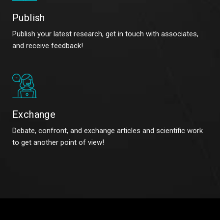
Publish
Publish your latest research, get in touch with associates,
and receive feedback!
Exchange
Debate, confront, and exchange articles and scientific work
to get another point of view!