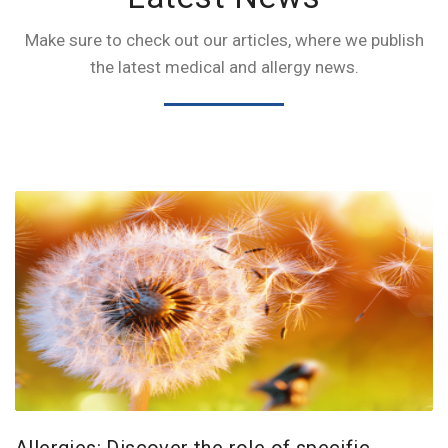
Make sure to check out our articles, where we publish
the latest medical and allergy news.
Allergies: Discover the role of specific