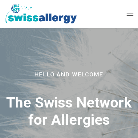
HELLO AND WELCOME
The Swiss Network
for Allergies