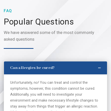
FAQ
Popular Questions
We have answered some of the most commonly
asked questions
Can allergies be cured?
Unfortunately, no! You can treat and control the
symptoms; however, this condition cannot be cured.
Additionally, you will need to investigate your
environment and make necessary lifestyle changes to
stay away from things that trigger an allergic reaction.