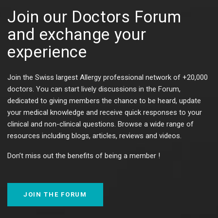
Join our Doctors Forum
and exchange your
experience​​
Join the Swiss largest Allergy professional network of +20,000
doctors. You can start lively discussions in the Forum,
dedicated to giving members the chance to be heard, update
your medical knowledge and receive quick responses to your
clinical and non-clinical questions. Browse a wide range of
resources including blogs, articles, reviews and videos.
Don’t miss out the benefits of being a member !
JOIN THE FORUM