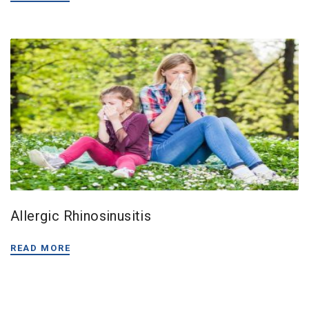
Allergic Rhinosinusitis
READ MORE