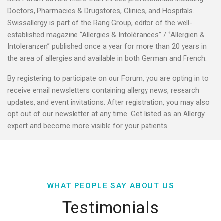
Doctors, Pharmacies & Drugstores, Clinics, and Hospitals.
Swissallergy is part of the Rang Group, editor of the well-
established magazine ‘’Allergies & Intolérances’’ / ‘’Allergien &
Intoleranzen’’ published once a year for more than 20 years in
the area of allergies and available in both German and French.
By registering to participate on our Forum, you are opting in to
receive email newsletters containing allergy news, research
updates, and event invitations. After registration, you may also
opt out of our newsletter at any time. Get listed as an Allergy
expert and become more visible for your patients.
WHAT PEOPLE SAY ABOUT US
Testimonials