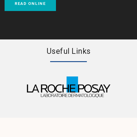
READ ONLINE
Useful Links