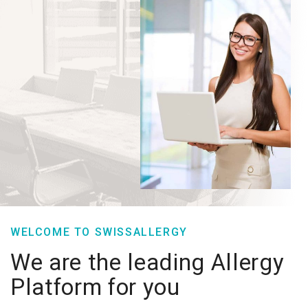
WELCOME TO SWISSALLERGY
We are the leading Allergy
Platform for you