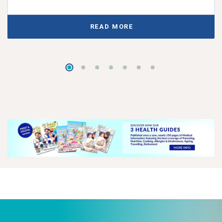
READ MORE