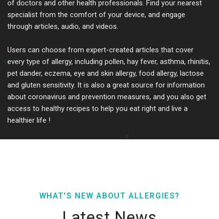
of doctors and other health professionals. Find your nearest
specialist from the comfort of your device, and engage
through articles, audio, and videos.
Users can choose from expert-created articles that cover
every type of allergy, including pollen, hay fever, asthma, rhinitis,
pet dander, eczema, eye and skin allergy, food allergy, lactose
and gluten sensitivity. It is also a great source for information
about coronavirus and prevention measures, and you also get
access to healthy recipes to help you eat right and live a
healthier life !
WHAT'S NEW ABOUT ALLERGIES?
Latest News