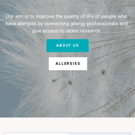
Our aim is to improve the quality of life of people who
have allergies by connecting allergy professionals and
give access to latest research.
ABOUT US
ALLERGIES