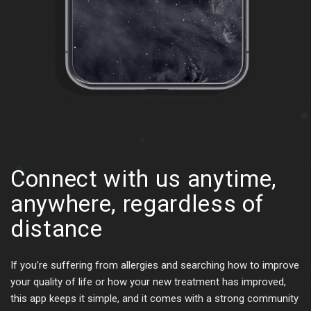
Connect with us anytime,
anywhere,
regardless of
distance
If you’re suffering from allergies and searching how to improve
your quality of life or how your new treatment has improved,
this app keeps it simple, and it comes with a strong community