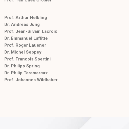
Prof. Arthur Helbling
Dr. Andreas Jung
Prof. Jean-Silvain Lacroix
Dr. Emmanuel Laffitte
Prof. Roger Lauener
Dr. Michel Seppey
Prof. Francois Spertini
Dr. Philipp Spring
Dr. Philip Taramarcaz
Prof. Johannes Wildhaber