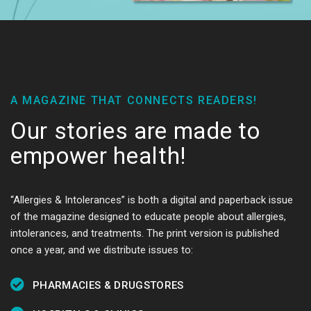
A MAGAZINE THAT CONNECTS READERS!
Our stories are made to
empower health!
“Allergies & Intolerances” is both a digital and paperback issue
of the magazine designed to educate people about allergies,
intolerances, and treatments. The print version is published
once a year, and we distribute issues to:
PHARMACIES & DRUGSTORES