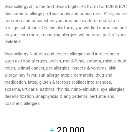
Swissallergy.ch is the first Swiss Digital Platform for B2B & B2C
dedicated to allergy professionals and consumers. Allergies are
common and occur when your immune system reacts to a
foreign substance. On this platform, you will find some tips and
as you learn more, managing allergies will become part of your
daily life!
Swissallergy features and covers allergies and intolerances
such as food allergies, pollen, mold/fungi, asthma, rhinitis, dust
mites, animal dander, pet allergies, insects & venoms, skin
allergy, hay fever, sun allergy, atopic dermatitis, drug and
medication, latex, gluten & lactose (celiac) intolerances,
eczema, urticaria, asthma, rhinitis, rhino-sinusitis, eye allergies,
desensitization, anaphylaxis & angioedema, perfume and
cosmetic allergies.
+
20,000