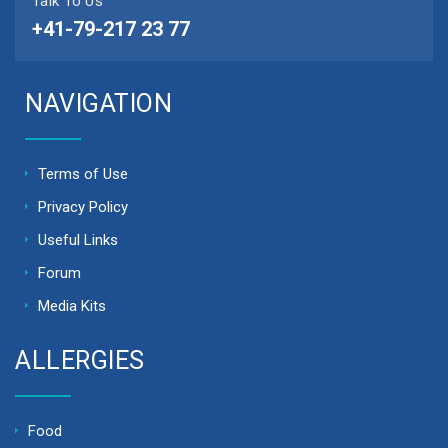
Talk To Us
+41-79-217 23 77
NAVIGATION
Terms of Use
Privacy Policy
Useful Links
Forum
Media Kits
ALLERGIES
Food