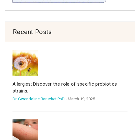
Recent Posts
Allergies: Discover the role of specific probiotics
strains.
Dr. Gwendoline Baruchet PhD
- March 19, 2025