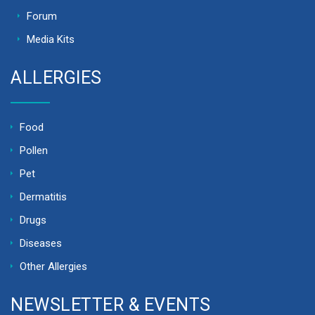
Forum
Media Kits
ALLERGIES
Food
Pollen
Pet
Dermatitis
Drugs
Diseases
Other Allergies
NEWSLETTER & EVENTS