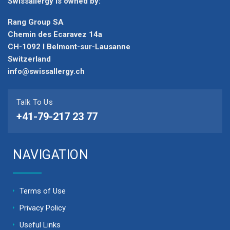
Swissallergy is owned by:
Rang Group SA
Chemin des Ecaravez 14a
CH-1092 I Belmont-sur-Lausanne
Switzerland
info@swissallergy.ch
Talk To Us
+41-79-217 23 77
NAVIGATION
Terms of Use
Privacy Policy
Useful Links