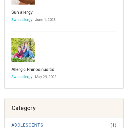
Sun allergy
Swissallergy
- June 1, 2023
Allergic Rhinosinusitis
Swissallergy
- May 29, 2023
Category
ADOLESCENTS
(1)