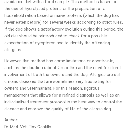
avoidance diet with a food sample. This method is based on
the use of hydrolysed proteins or the preparation of a
household ration based on naive proteins (which the dog has
never eaten before) for several weeks according to strict rules.
If the dog shows a satisfactory evolution during this period, the
old diet should be reintroduced to check for a possible
exacerbation of symptoms and to identify the offending
allergens.
However, this method has some limitations or constraints,
such as the duration (about 2 months) and the need for direct
involvement of both the owners and the dog. Allergies are still
chronic diseases that are sometimes very frustrating for
owners and veterinarians. For this reason, rigorous
management that allows for a refined diagnosis as well as an
individualised treatment protocol is the best way to control the
disease and improve the quality of life of the allergic dog.
Author:
Dr. Med. Vet. Eloy Castilla