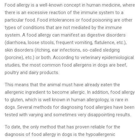
Food allergy is a well-known concept in human medicine, where
there is an excessive reaction of the immune system to a
particular food. Food intolerances or food poisoning are other
types of conditions that are not mediated by the immune
system. A food allergy can manifest as digestive disorders
(diarrhoea, loose stools, frequent vomiting, flatulence, etc.),
skin disorders (itching, ear infections, so-called sledging
(porcine), etc.) or both. According to veterinary epidemiological
studies, the most common food allergens in dogs are beef,
poultry and dairy products.
This means that the animal must have already eaten the
allergenic ingredient to become allergic. In addition, food allergy
to gluten, which is well known in human allergology, is rare in
dogs. Several methods for diagnosing food allergies have been
tested with varying and sometimes very disappointing results.
To date, the only method that has proven reliable for the
diagnosis of food allergy in dogs is the hypoallergenic