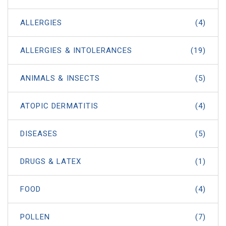
ALLERGIES
(4)
ALLERGIES & INTOLERANCES
(19)
ANIMALS & INSECTS
(5)
ATOPIC DERMATITIS
(4)
DISEASES
(5)
DRUGS & LATEX
(1)
FOOD
(4)
POLLEN
(7)