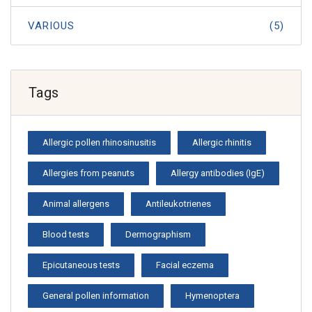
VARIOUS
(5)
Tags
Allergic pollen rhinosinusitis
Allergic rhinitis
Allergies from peanuts
Allergy antibodies (IgE)
Animal allergens
Antileukotrienes
Blood tests
Dermographism
Epicutaneous tests
Facial eczema
General pollen information
Hymenoptera