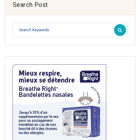
Search Post