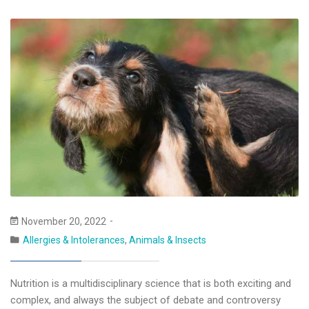
November 20, 2022
Allergies & Intolerances
,
Animals & Insects
Nutrition is a multidisciplinary science that is both exciting and
complex, and always the subject of debate and controversy