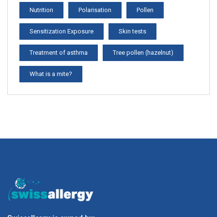
Nutrition
Polarisation
Pollen
Sensitization Exposure
Skin tests
Treatment of asthma
Tree pollen (hazelnut)
What is a mite?