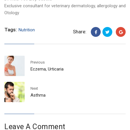
Exclusive consultant for veterinary dermatology, allergology and
Otology
Tags:
Nutrition
Share:
Previous
Eczema, Urticaria
Next
Asthma
Leave A Comment