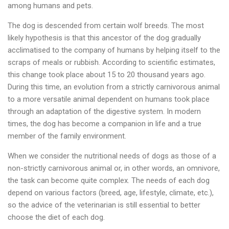
among humans and pets.
The dog is descended from certain wolf breeds. The most
likely hypothesis is that this ancestor of the dog gradually
acclimatised to the company of humans by helping itself to the
scraps of meals or rubbish. According to scientific estimates,
this change took place about 15 to 20 thousand years ago.
During this time, an evolution from a strictly carnivorous animal
to a more versatile animal dependent on humans took place
through an adaptation of the digestive system. In modern
times, the dog has become a companion in life and a true
member of the family environment.
When we consider the nutritional needs of dogs as those of a
non-strictly carnivorous animal or, in other words, an omnivore,
the task can become quite complex. The needs of each dog
depend on various factors (breed, age, lifestyle, climate, etc.),
so the advice of the veterinarian is still essential to better
choose the diet of each dog.