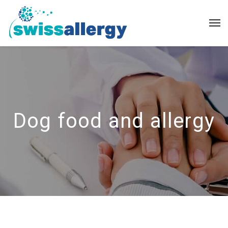
Dog food and allergy