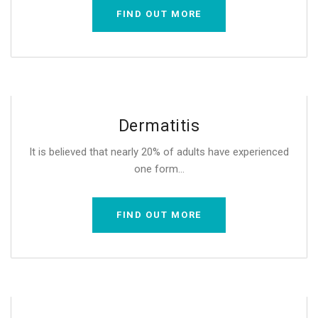
FIND OUT MORE
Dermatitis
It is believed that nearly 20% of adults have experienced
one form...
FIND OUT MORE