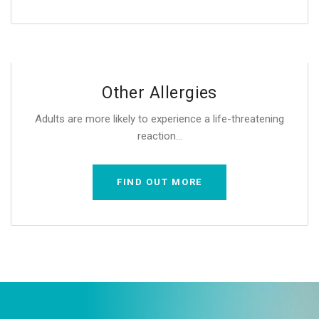
Other Allergies
Adults are more likely to experience a life-threatening
reaction...
FIND OUT MORE