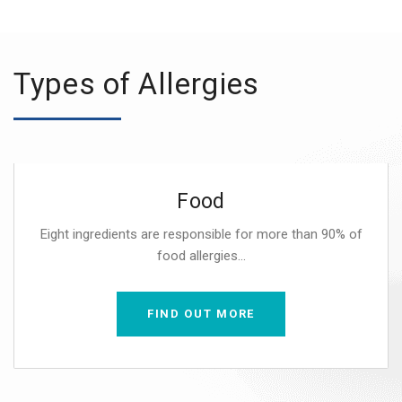
Types of Allergies
Food
Eight ingredients are responsible for more than 90% of
food allergies...
FIND OUT MORE