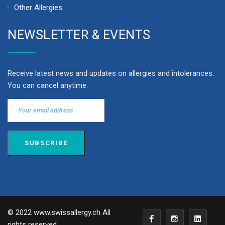
Other Allergies
NEWSLETTER & EVENTS
Receive latest news and updates on allergies and intolerances.
You can cancel anytime.
© 2022 www.swissallergy.ch All
rights reserved.