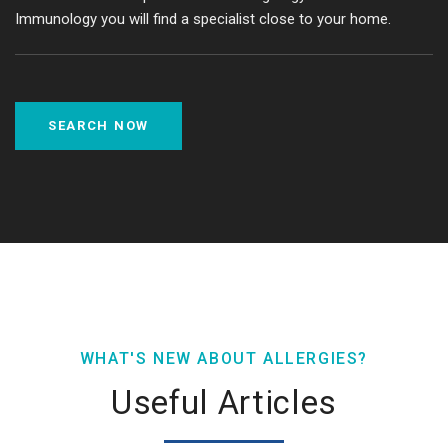
Immunology you will find a specialist close to your home.
SEARCH NOW
WHAT'S NEW ABOUT ALLERGIES?
Useful Articles