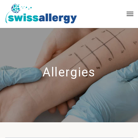
Allergies