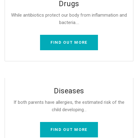
Drugs
While antibiotics protect our body from inflammation and
bacteria....
FIND OUT MORE
Diseases
If both parents have allergies, the estimated risk of the
child developing...
FIND OUT MORE