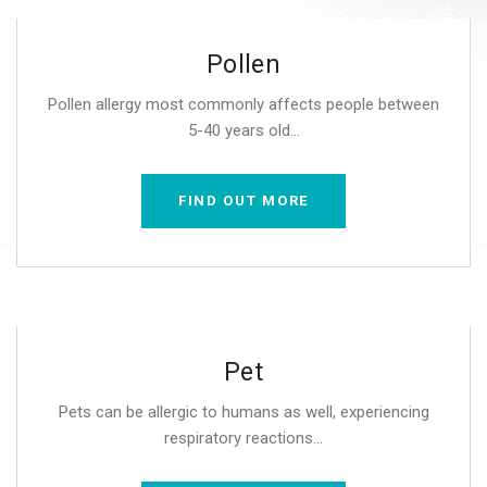
Pollen
Pollen allergy most commonly affects people between
5-40 years old...
FIND OUT MORE
Pet
Pets can be allergic to humans as well, experiencing
respiratory reactions...