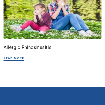
Allergic Rhinosinusitis
READ MORE