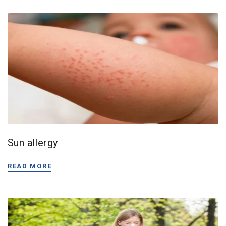
Sun allergy
READ MORE