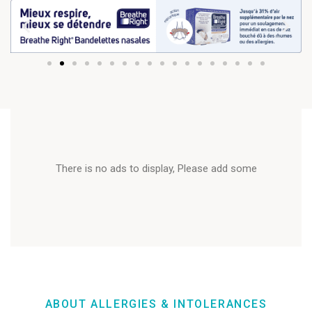
There is no ads to display, Please add some
ABOUT ALLERGIES & INTOLERANCES​