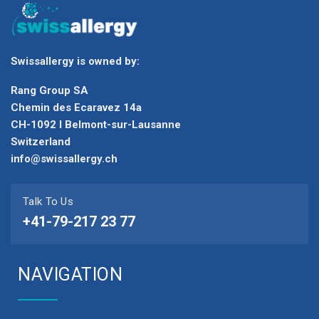
Swissallergy is owned by:
Rang Group SA
Chemin des Ecaravez 14a
CH-1092 I Belmont-sur-Lausanne
Switzerland
info@swissallergy.ch
Talk To Us
+41-79-217 23 77
NAVIGATION