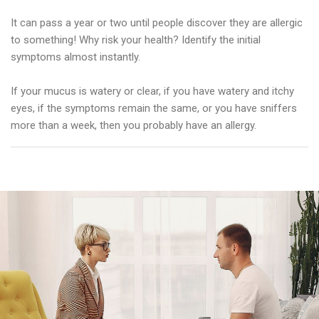
It can pass a year or two until people discover they are allergic
to something! Why risk your health? Identify the initial
symptoms almost instantly.
If your mucus is watery or clear, if you have watery and itchy
eyes, if the symptoms remain the same, or you have sniffers
more than a week, then you probably have an allergy.