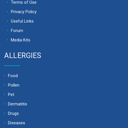
Terms of Use
Privacy Policy
Useful Links
Forum
Media Kits
ALLERGIES
Food
Pollen
Pet
Dermatitis
Drugs
Diseases