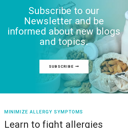
Subscribe to our
Newsletter and be
informed about new blogs
and topics.
SUBSCRIBE
MINIMIZE ALLERGY SYMPTOMS
Learn to fight allergies