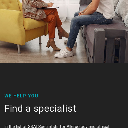
WE HELP YOU
Find a specialist
In the list of SSAI Specialists for Allergology and clinical