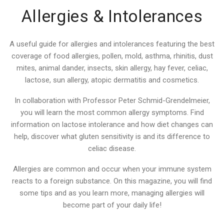
Allergies & Intolerances
A useful guide for allergies and intolerances featuring the best
coverage of food allergies, pollen, mold, asthma, rhinitis, dust
mites, animal dander, insects, skin allergy, hay fever, celiac,
lactose, sun allergy, atopic dermatitis and cosmetics.
In collaboration with Professor Peter Schmid-Grendelmeier,
you will learn the most common allergy symptoms. Find
information on lactose intolerance and how diet changes can
help, discover what gluten sensitivity is and its difference to
celiac disease.
Allergies are common and occur when your immune system
reacts to a foreign substance. On this magazine, you will find
some tips and as you learn more, managing allergies will
become part of your daily life!