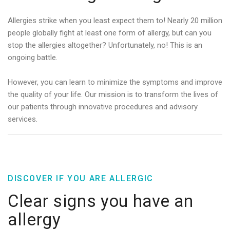
Allergies strike when you least expect them to! Nearly 20 million
people globally fight at least one form of allergy, but can you
stop the allergies altogether? Unfortunately, no! This is an
ongoing battle.
However, you can learn to minimize the symptoms and improve
the quality of your life. Our mission is to transform the lives of
our patients through innovative procedures and advisory
services.
DISCOVER IF YOU ARE ALLERGIC
Clear signs you have an
allergy