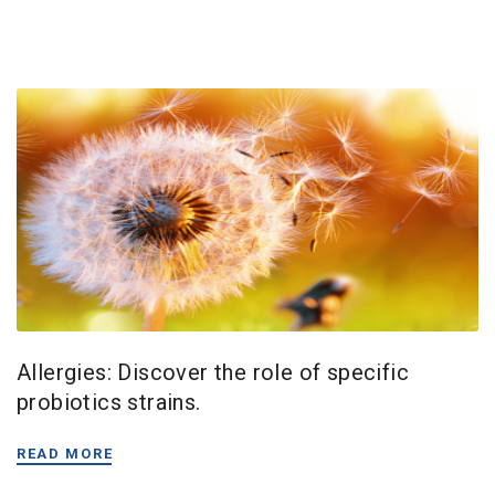
Allergies: Discover the role of specific
probiotics strains.
READ MORE