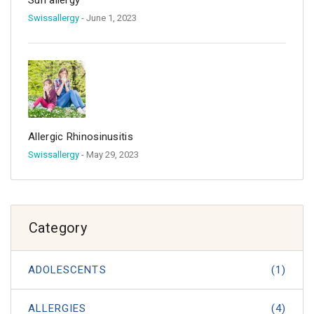
Sun allergy
Swissallergy
- June 1, 2023
Allergic Rhinosinusitis
Swissallergy
- May 29, 2023
Category
ADOLESCENTS
(1)
ALLERGIES
(4)