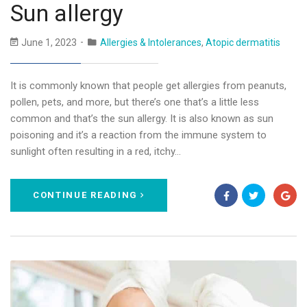
Sun allergy
June 1, 2023
Allergies & Intolerances
,
Atopic dermatitis
It is commonly known that people get allergies from peanuts,
pollen, pets, and more, but there’s one that’s a little less
common and that’s the sun allergy. It is also known as sun
poisoning and it’s a reaction from the immune system to
sunlight often resulting in a red, itchy…
CONTINUE READING