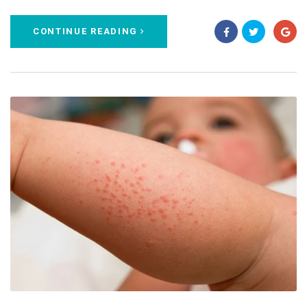
CONTINUE READING