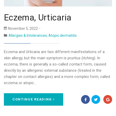
Eczema, Urticaria
November 5, 2022
Allergies & Intolerances
,
Atopic dermatitis
Eczema and Urticaria are two different manifestations of a
skin allergy, but the main symptom is pruritus (itching). In
eczema, there is generally a so-called contact form, caused
directly by an allergenic external substance (treated in the
chapter on contact allergies) and a more complex form, called
eczema or atopic…
CONTINUE READING