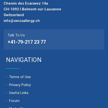
Chemin des Ecaravez 14a
CH-1092 I Belmont-sur-Lausanne
Switzerland
info@swissallergy.ch
Talk To Us
+41-79-217 23 77
NAVIGATION
Terms of Use
Privacy Policy
Useful Links
Forum