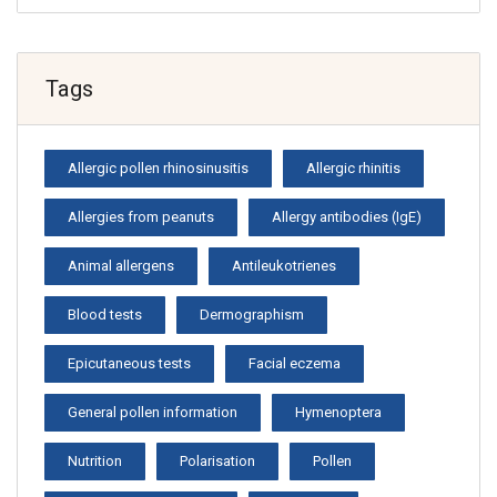
Tags
Allergic pollen rhinosinusitis
Allergic rhinitis
Allergies from peanuts
Allergy antibodies (IgE)
Animal allergens
Antileukotrienes
Blood tests
Dermographism
Epicutaneous tests
Facial eczema
General pollen information
Hymenoptera
Nutrition
Polarisation
Pollen