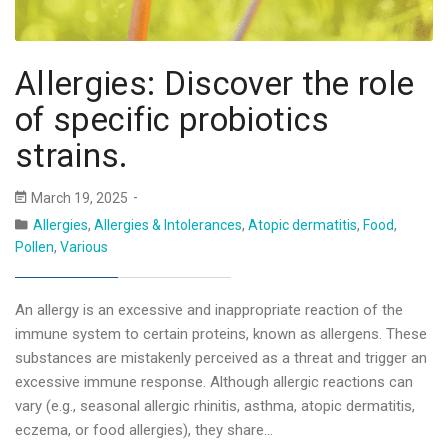
Allergies: Discover the role
of specific probiotics
strains.
March 19, 2025
Allergies
,
Allergies & Intolerances
,
Atopic dermatitis
,
Food
,
Pollen
,
Various
An allergy is an excessive and inappropriate reaction of the
immune system to certain proteins, known as allergens. These
substances are mistakenly perceived as a threat and trigger an
excessive immune response. Although allergic reactions can
vary (e.g., seasonal allergic rhinitis, asthma, atopic dermatitis,
eczema, or food allergies), they share…