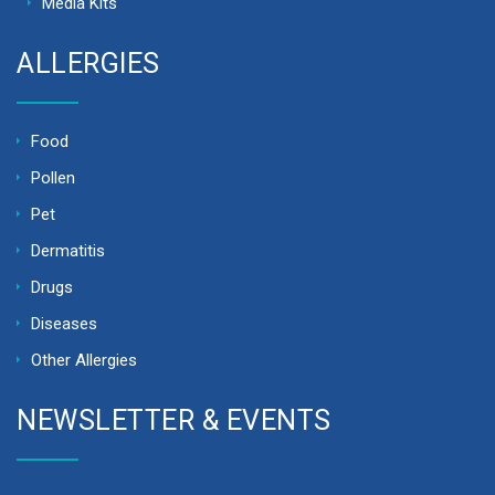
Media Kits
ALLERGIES
Food
Pollen
Pet
Dermatitis
Drugs
Diseases
Other Allergies
NEWSLETTER & EVENTS