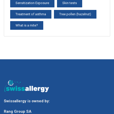
Sensitization Exposure
Skin tests
Treatment of asthma
Tree pollen (hazelnut)
What is a mite?
Swissallergy is owned by:
Rang Group SA