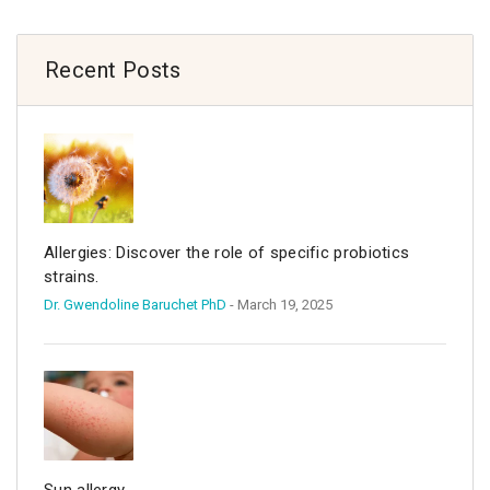
Recent Posts
Allergies: Discover the role of specific probiotics
strains.
Dr. Gwendoline Baruchet PhD
- March 19, 2025