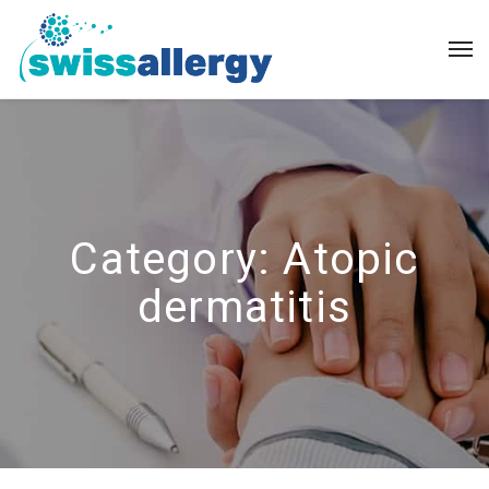
Category:
Atopic
dermatitis