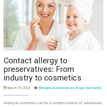
Contact allergy to
preservatives: From
industry to cosmetics
March 19, 2023
Allergies & Intolerances
,
Atopic dermatitis
Seeing as cosmetics can be a complex mixture of substances,