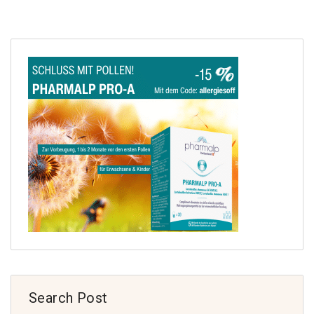
Search Post