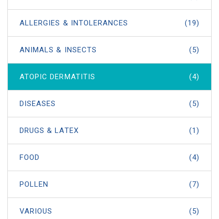
ALLERGIES & INTOLERANCES
(19)
ANIMALS & INSECTS
(5)
ATOPIC DERMATITIS
(4)
DISEASES
(5)
DRUGS & LATEX
(1)
FOOD
(4)
POLLEN
(7)
VARIOUS
(5)