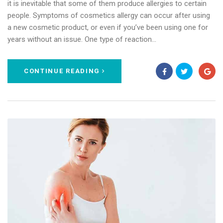
it is inevitable that some of them produce allergies to certain
people. Symptoms of cosmetics allergy can occur after using
a new cosmetic product, or even if you’ve been using one for
years without an issue. One type of reaction…
CONTINUE READING