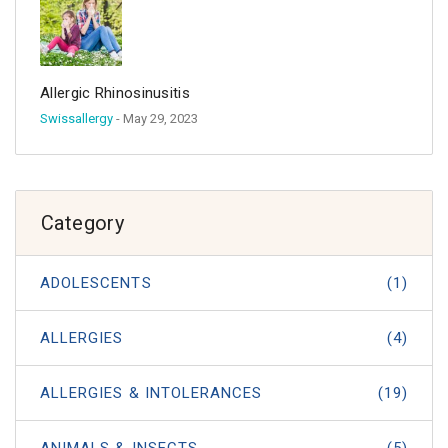
Allergic Rhinosinusitis
Swissallergy
- May 29, 2023
Category
ADOLESCENTS
(1)
ALLERGIES
(4)
ALLERGIES & INTOLERANCES
(19)
ANIMALS & INSECTS
(5)