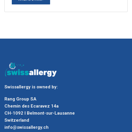
Swissallergy is owned by:
Rang Group SA
Chemin des Ecaravez 14a
CH-1092 I Belmont-sur-Lausanne
Switzerland
info@swissallergy.ch