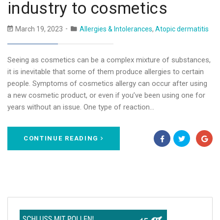
industry to cosmetics
March 19, 2023
Allergies & Intolerances
,
Atopic dermatitis
Seeing as cosmetics can be a complex mixture of substances,
it is inevitable that some of them produce allergies to certain
people. Symptoms of cosmetics allergy can occur after using
a new cosmetic product, or even if you’ve been using one for
years without an issue. One type of reaction…
CONTINUE READING