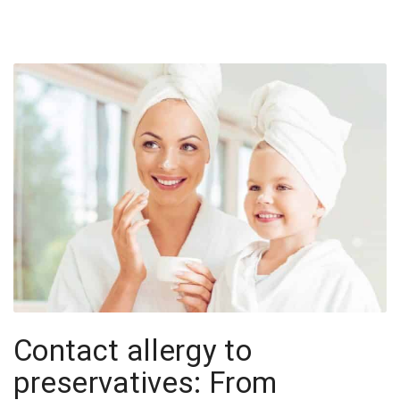
Contact allergy to
preservatives: From