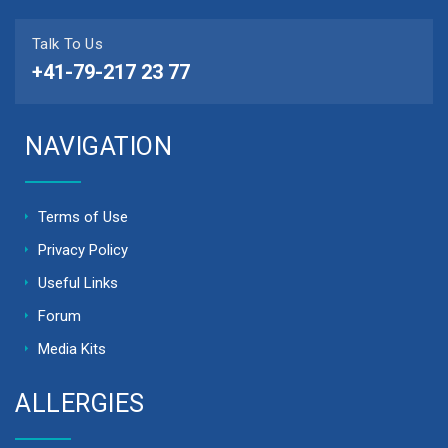
Talk To Us
+41-79-217 23 77
NAVIGATION
Terms of Use
Privacy Policy
Useful Links
Forum
Media Kits
ALLERGIES