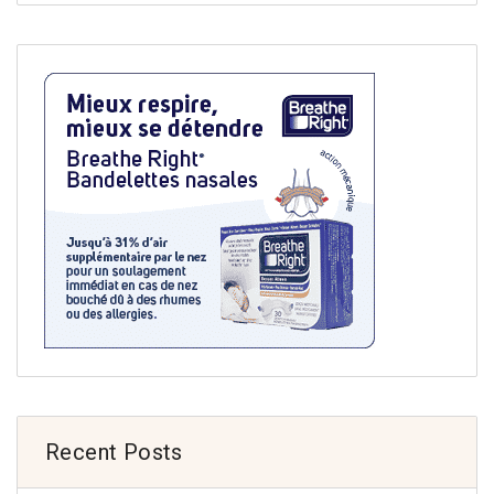
Recent Posts