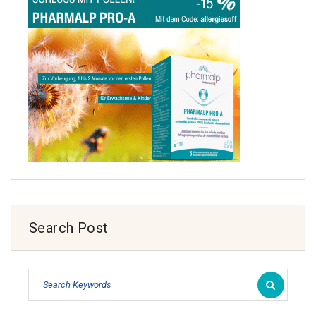
Search Post