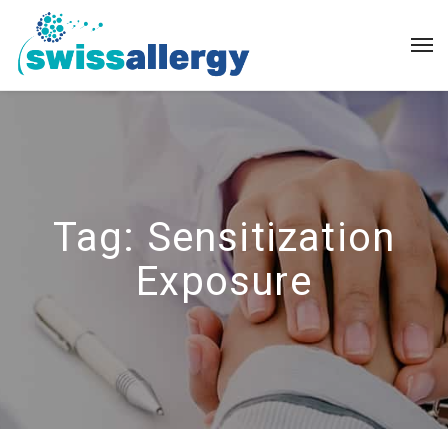
Tag:
Sensitization
Exposure