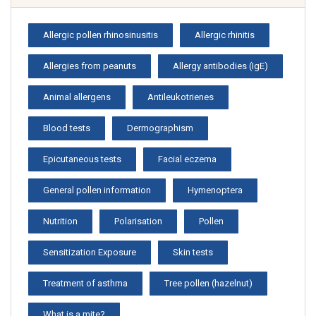
Allergic pollen rhinosinusitis
Allergic rhinitis
Allergies from peanuts
Allergy antibodies (IgE)
Animal allergens
Antileukotrienes
Blood tests
Dermographism
Epicutaneous tests
Facial eczema
General pollen information
Hymenoptera
Nutrition
Polarisation
Pollen
Sensitization Exposure
Skin tests
Treatment of asthma
Tree pollen (hazelnut)
What is a mite?