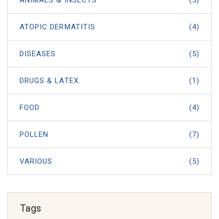
ATOPIC DERMATITIS
(4)
DISEASES
(5)
DRUGS & LATEX
(1)
FOOD
(4)
POLLEN
(7)
VARIOUS
(5)
Tags