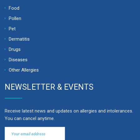
Food
Pollen
Pet
Dermatitis
Drugs
Diseases
Other Allergies
NEWSLETTER & EVENTS
Receive latest news and updates on allergies and intolerances.
You can cancel anytime.