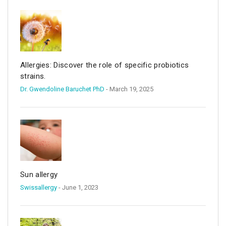
Allergies: Discover the role of specific probiotics
strains.
Dr. Gwendoline Baruchet PhD
- March 19, 2025
Sun allergy
Swissallergy
- June 1, 2023