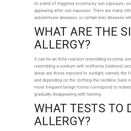
to a kind of triggered eczema by sun exposure, sol
appearing after sun exposure. There are many othe
autoimmune diseases, or certain liver diseases wh
WHAT ARE THE S
ALLERGY?
It can be an itchy reaction resembling eczema, som
resembling a sunburn with erythema (redness) and
areas are those exposed to sunlight, namely the fa
and depending on the clothing the neckline, back o
most frequent benign forms correspond to redness 
gradually disappearing with tanning.
WHAT TESTS TO 
ALLERGY?