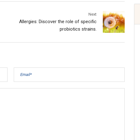
Next
Allergies: Discover the role of specific
probiotics strains.