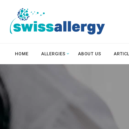
HOME
ALLERGIES
ABOUT US
ARTIC