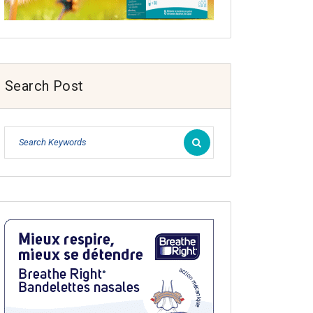
Search Post