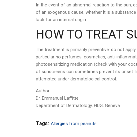
In the event of an abnormal reaction to the sun, c
of an exogenous cause, whether it is a substance a
look for an internal origin.
HOW TO TREAT S
The treatment is primarily preventive: do not apply
particular no perfumes, cosmetics, anti-inflamma
photosensitizing medication (check with your doctor
of sunscreens can sometimes prevent its onset. 
attempted under dermatological control.
Author:
Dr. Emmanuel Laffitte
Department of Dermatology, HUG, Geneva
Tags:
Allergies from peanuts