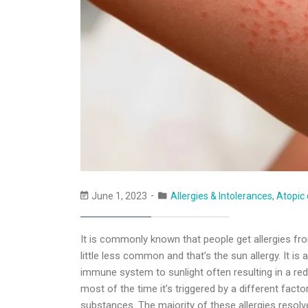
June 1, 2023
Allergies & Intolerances
,
Atopic 
It is commonly known that people get allergies fro
little less common and that’s the sun allergy. It i
immune system to sunlight often resulting in a red,
most of the time it’s triggered by a different facto
substances. The majority of these allergies resolve