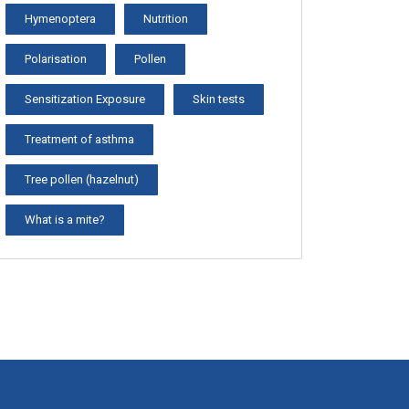
Hymenoptera
Nutrition
Polarisation
Pollen
Sensitization Exposure
Skin tests
Treatment of asthma
Tree pollen (hazelnut)
What is a mite?