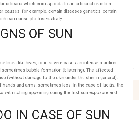
ar urticaria which corresponds to an urticarial reaction
r causes, for example, certain diseases genetics, certain
ich can cause photosensitivity.
IGNS OF SUN
etimes like hives, or in severe cases an intense reaction
 sometimes bubble formation (blistering). The affected
ce (without damage to the skin under the chin in general),
f hands and arms, sometimes legs. In the case of lucitis, the
with itching appearing during the first sun exposure and
DO IN CASE OF SUN