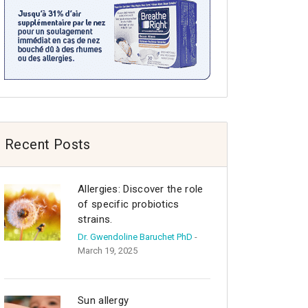
Recent Posts
Allergies: Discover the role
of specific probiotics
strains.
Dr. Gwendoline Baruchet PhD
-
March 19, 2025
Sun allergy