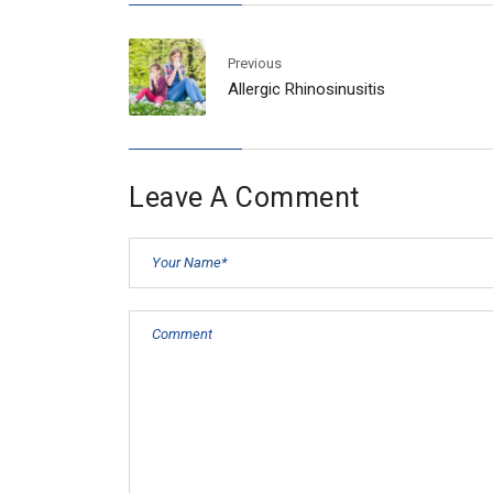
Previous
Allergic Rhinosinusitis
Leave A Comment