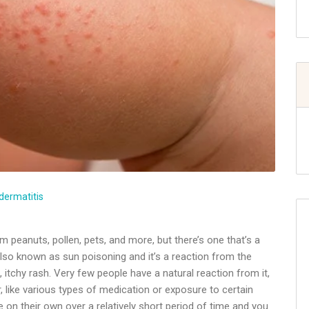
dermatitis
m peanuts, pollen, pets, and more, but there’s one that’s a
s also known as sun poisoning and it’s a reaction from the
 itchy rash. Very few people have a natural reaction from it,
r, like various types of medication or exposure to certain
 on their own over a relatively short period of time and you