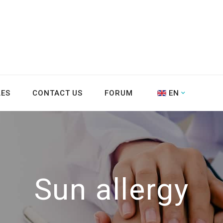
LES
CONTACT US
FORUM
EN
Sun allergy