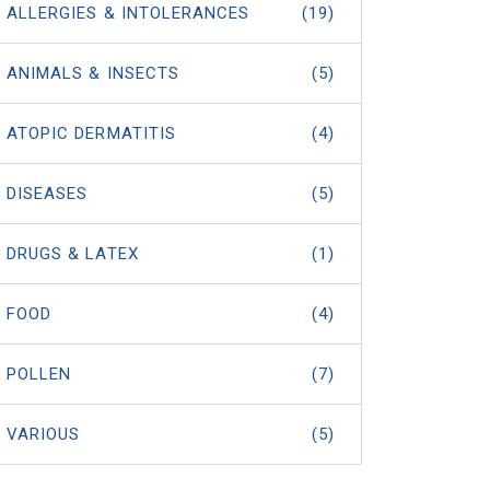
ALLERGIES & INTOLERANCES
(19)
ANIMALS & INSECTS
(5)
ATOPIC DERMATITIS
(4)
DISEASES
(5)
DRUGS & LATEX
(1)
FOOD
(4)
POLLEN
(7)
VARIOUS
(5)