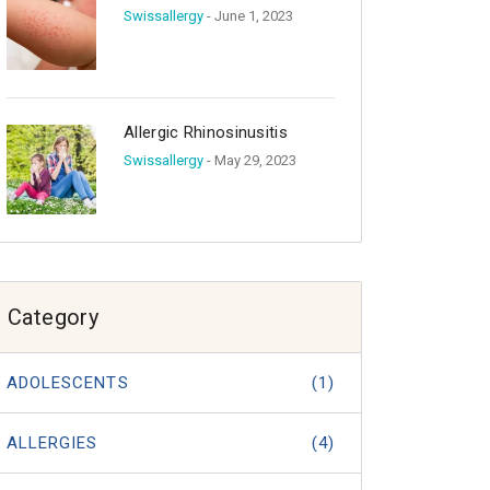
Swissallergy
- June 1, 2023
Allergic Rhinosinusitis
Swissallergy
- May 29, 2023
Category
ADOLESCENTS
(1)
ALLERGIES
(4)