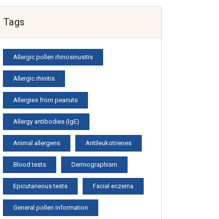
Tags
Allergic pollen rhinosinusitis
Allergic rhinitis
Allergies from peanuts
Allergy antibodies (IgE)
Animal allergens
Antileukotrienes
Blood tests
Dermographism
Epicutaneous tests
Facial eczema
General pollen information