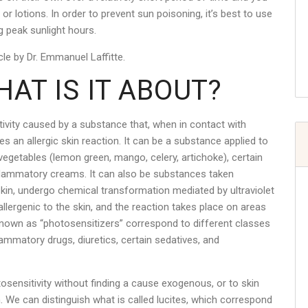
r lotions. In order to prevent sun poisoning, it’s best to use
g peak sunlight hours.
le by Dr. Emmanuel Laffitte.
AT IS IT ABOUT?
ity caused by a substance that, when in contact with
es an allergic skin reaction. It can be a substance applied to
r vegetables (lemon green, mango, celery, artichoke), certain
flammatory creams. It can also be substances taken
e skin, undergo chemical transformation mediated by ultraviolet
llergenic to the skin, and the reaction takes place on areas
known as “photosensitizers” correspond to different classes
flammatory drugs, diuretics, certain sedatives, and
ensitivity without finding a cause exogenous, or to skin
 We can distinguish what is called lucites, which correspond