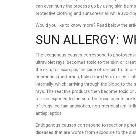
can even hurry the process up by using skin balms o
protective clothing and sunscreen all while avoidin
Would you like to know more? Read below the artic
SUN ALLERGY: WH
The exogenous causes correspond to photosensitiv
ultraviolet rays, becomes toxic to the skin or creat
the skin, for example, the juice of certain fruits o
cosmetics (perfumes, balm from Peru), or anti-in
internally, which, arriving through the blood to th
rays. The reactive products then become toxic or a
of skin exposed to the sun. The main agents are 
of drugs: certain antibiotics, non-steroidal anti-in
antiepileptics.
Endogenous causes correspond to reactions photos
diseases that are worse from exposure to the sun.