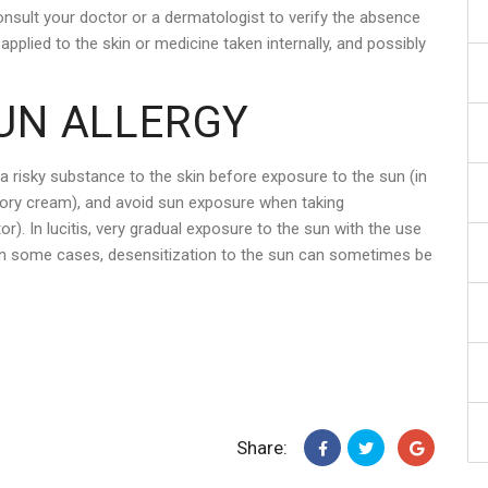
onsult your doctor or a dermatologist to verify the absence
pplied to the skin or medicine taken internally, and possibly
UN ALLERGY
 a risky substance to the skin before exposure to the sun (in
tory cream), and avoid sun exposure when taking
). In lucitis, very gradual exposure to the sun with the use
In some cases, desensitization to the sun can sometimes be
Share: