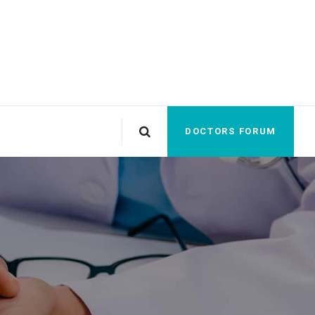
DOCTORS FORUM