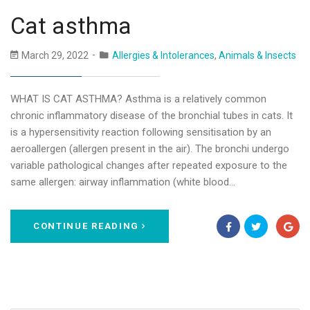
Cat asthma
March 29, 2022
Allergies & Intolerances
,
Animals & Insects
WHAT IS CAT ASTHMA? Asthma is a relatively common
chronic inflammatory disease of the bronchial tubes in cats. It
is a hypersensitivity reaction following sensitisation by an
aeroallergen (allergen present in the air). The bronchi undergo
variable pathological changes after repeated exposure to the
same allergen: airway inflammation (white blood…
CONTINUE READING