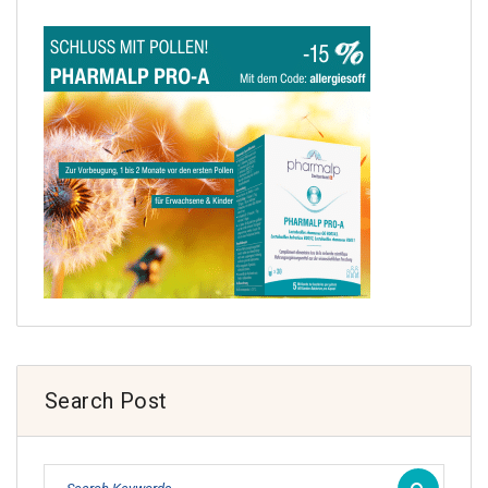
Search Post