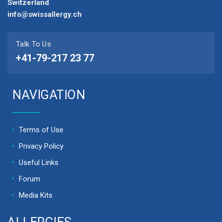
Switzerland
info@swissallergy.ch
Talk To Us
+41-79-217 23 77
NAVIGATION
Terms of Use
Privacy Policy
Useful Links
Forum
Media Kits