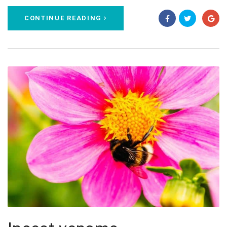
CONTINUE READING