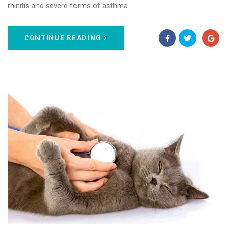
rhinitis and severe forms of asthma.…
CONTINUE READING