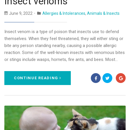
Insect venoms
June 9, 2022
Allergies & Intolerances
,
Animals & Insects
Insect venom is a type of poison that insects use to defend
themselves. When they feel threatened, they will either sting or
bite any person standing nearby, causing a possible allergic
reaction. Some of the well-known insects with venomous bites
or stings include wasps, hornets, fire ants, and bees. Most…
CONTINUE READING