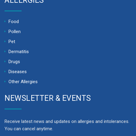
ALLERGIES
Food
Pollen
Pet
Dermatitis
Drugs
Diseases
Other Allergies
NEWSLETTER & EVENTS
Receive latest news and updates on allergies and intolerances.
You can cancel anytime.