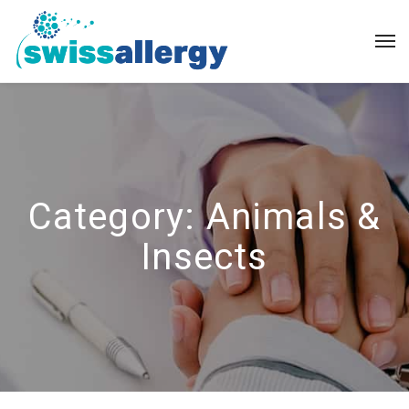
Category:
Animals &
Insects