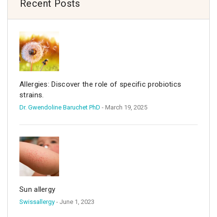
Recent Posts
Allergies: Discover the role of specific probiotics
strains.
Dr. Gwendoline Baruchet PhD
- March 19, 2025
Sun allergy
Swissallergy
- June 1, 2023