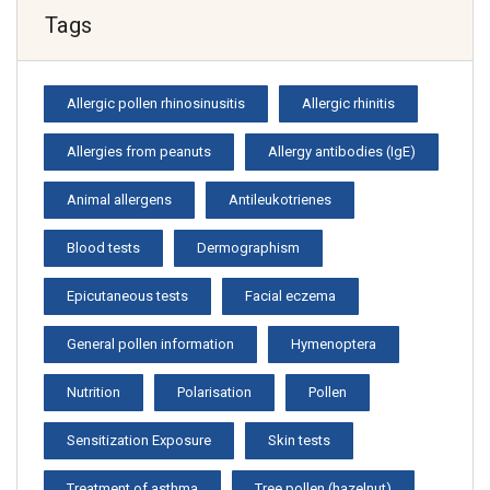
Tags
Allergic pollen rhinosinusitis
Allergic rhinitis
Allergies from peanuts
Allergy antibodies (IgE)
Animal allergens
Antileukotrienes
Blood tests
Dermographism
Epicutaneous tests
Facial eczema
General pollen information
Hymenoptera
Nutrition
Polarisation
Pollen
Sensitization Exposure
Skin tests
Treatment of asthma
Tree pollen (hazelnut)