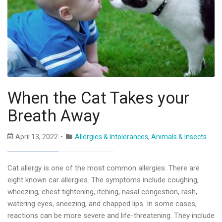
When the Cat Takes your
Breath Away
April 13, 2022
Allergies & Intolerances
,
Animals & Insects
Cat allergy is one of the most common allergies. There are
eight known car allergies. The symptoms include coughing,
wheezing, chest tightening, itching, nasal congestion, rash,
watering eyes, sneezing, and chapped lips. In some cases,
reactions can be more severe and life-threatening. They include