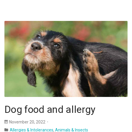
Dog food and allergy
November 20, 2022
Allergies & Intolerances
,
Animals & Insects