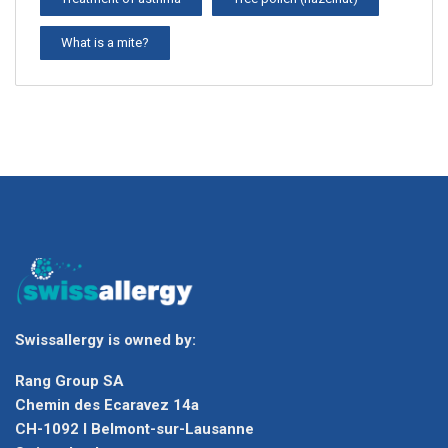
What is a mite?
Swissallergy is owned by:
Rang Group SA
Chemin des Ecaravez 14a
CH-1092 I Belmont-sur-Lausanne