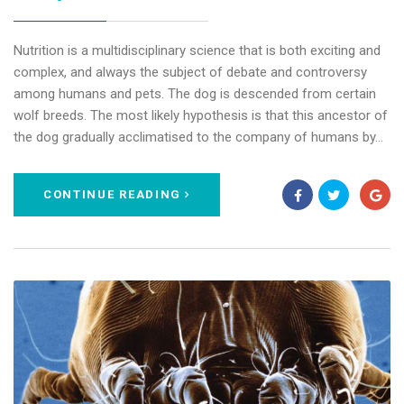
Nutrition is a multidisciplinary science that is both exciting and
complex, and always the subject of debate and controversy
among humans and pets. The dog is descended from certain
wolf breeds. The most likely hypothesis is that this ancestor of
the dog gradually acclimatised to the company of humans by…
CONTINUE READING