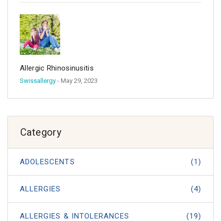
Allergic Rhinosinusitis
Swissallergy
- May 29, 2023
Category
ADOLESCENTS
(1)
ALLERGIES
(4)
ALLERGIES & INTOLERANCES
(19)