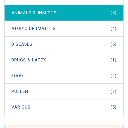
ANIMALS & INSECTS
(5)
ATOPIC DERMATITIS
(4)
DISEASES
(5)
DRUGS & LATEX
(1)
FOOD
(4)
POLLEN
(7)
VARIOUS
(5)