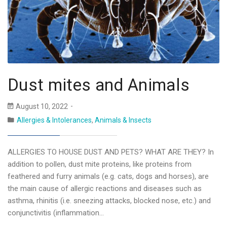
Dust mites and Animals
August 10, 2022
Allergies & Intolerances
,
Animals & Insects
ALLERGIES TO HOUSE DUST AND PETS? WHAT ARE THEY? In
addition to pollen, dust mite proteins, like proteins from
feathered and furry animals (e.g. cats, dogs and horses), are
the main cause of allergic reactions and diseases such as
asthma, rhinitis (i.e. sneezing attacks, blocked nose, etc.) and
conjunctivitis (inflammation…