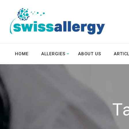
HOME
ALLERGIES
ABOUT US
ARTIC
T