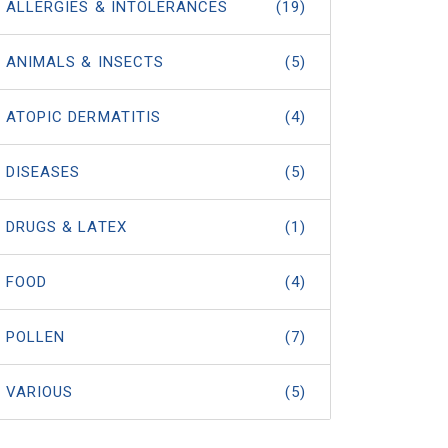
ALLERGIES & INTOLERANCES
(19)
ANIMALS & INSECTS
(5)
ATOPIC DERMATITIS
(4)
DISEASES
(5)
DRUGS & LATEX
(1)
FOOD
(4)
POLLEN
(7)
VARIOUS
(5)