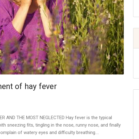
ent of hay fever
 AND THE MOST NEGLECTED Hay fever is the typical
th sneezing fits, tingling in the nose, runny nose, and finally
complain of watery eyes and difficulty breathing.…