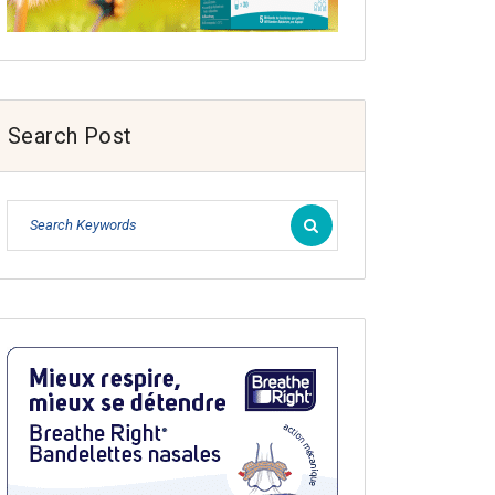
Search Post