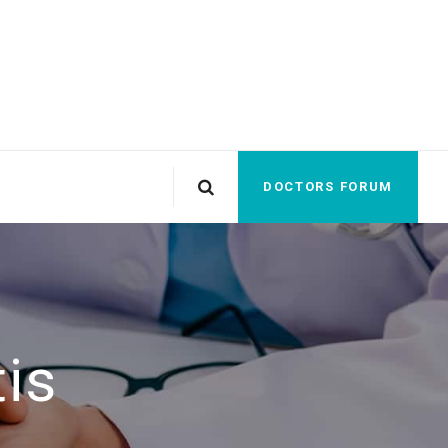
DOCTORS FORUM
tis