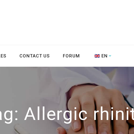
LES
CONTACT US
FORUM
EN
ag:
Allergic rhini