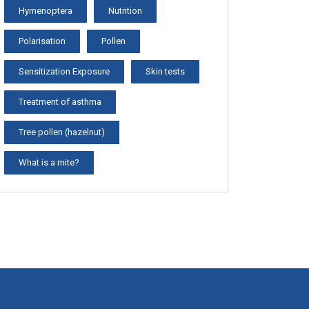
Hymenoptera
Nutrition
Polarisation
Pollen
Sensitization Exposure
Skin tests
Treatment of asthma
Tree pollen (hazelnut)
What is a mite?