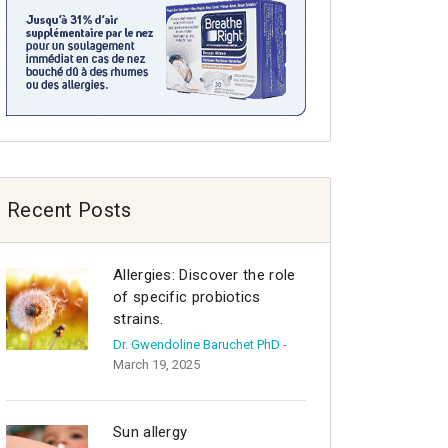
Recent Posts
Allergies: Discover the role
of specific probiotics
strains.
Dr. Gwendoline Baruchet PhD
-
March 19, 2025
Sun allergy