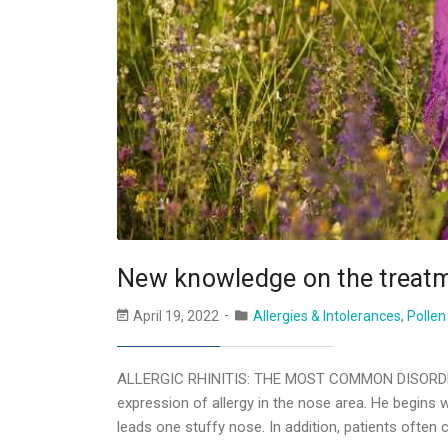
New knowledge on the treatm
April 19, 2022
Allergies & Intolerances
,
Pollen
ALLERGIC RHINITIS: THE MOST COMMON DISORDER
expression of allergy in the nose area. He begins wi
leads one stuffy nose. In addition, patients often 