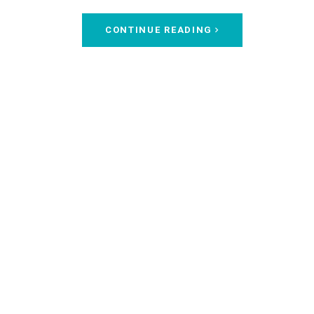
CONTINUE READING