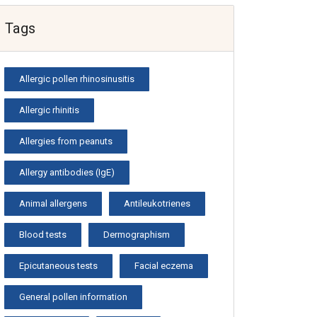
Tags
Allergic pollen rhinosinusitis
Allergic rhinitis
Allergies from peanuts
Allergy antibodies (IgE)
Animal allergens
Antileukotrienes
Blood tests
Dermographism
Epicutaneous tests
Facial eczema
General pollen information