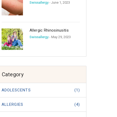
Swissallergy
- June 1, 2023
Allergic Rhinosinusitis
Swissallergy
- May 29, 2023
Category
ADOLESCENTS
(1)
ALLERGIES
(4)