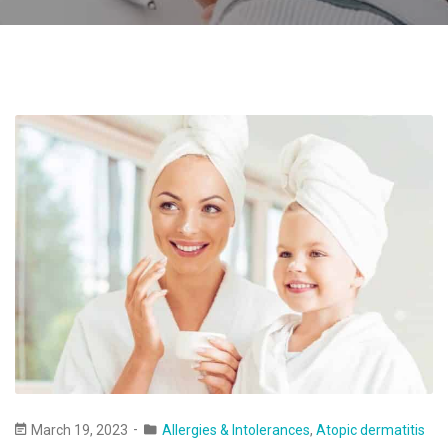
March 19, 2023
Allergies & Intolerances
,
Atopic dermatitis