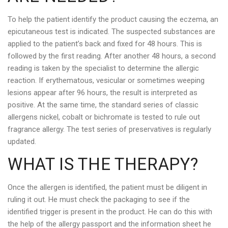
To help the patient identify the product causing the eczema, an
epicutaneous test is indicated. The suspected substances are
applied to the patient’s back and fixed for 48 hours. This is
followed by the first reading. After another 48 hours, a second
reading is taken by the specialist to determine the allergic
reaction. If erythematous, vesicular or sometimes weeping
lesions appear after 96 hours, the result is interpreted as
positive. At the same time, the standard series of classic
allergens nickel, cobalt or bichromate is tested to rule out
fragrance allergy. The test series of preservatives is regularly
updated.
WHAT IS THE THERAPY?
Once the allergen is identified, the patient must be diligent in
ruling it out. He must check the packaging to see if the
identified trigger is present in the product. He can do this with
the help of the allergy passport and the information sheet he