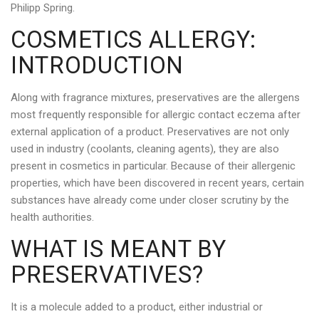
Philipp Spring.
COSMETICS ALLERGY:
INTRODUCTION
Along with fragrance mixtures, preservatives are the allergens
most frequently responsible for allergic contact eczema after
external application of a product. Preservatives are not only
used in industry (coolants, cleaning agents), they are also
present in cosmetics in particular. Because of their allergenic
properties, which have been discovered in recent years, certain
substances have already come under closer scrutiny by the
health authorities.
WHAT IS MEANT BY
PRESERVATIVES?
It is a molecule added to a product, either industrial or