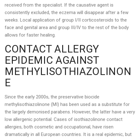
received from the specialist. If the causative agent is
consistently excluded, the eczema will disappear after a few
weeks. Local application of group I/II corticosteroids to the
face and genital area and group III/IV to the rest of the body
allows for faster healing.
CONTACT ALLERGY
EPIDEMIC AGAINST
METHYLISOTHIAZOLINON
E
Since the early 2000s, the preservative biocide
methylisothiazolinone (MI) has been used as a substitute for
the largely demonised parabens. However, the latter have a very
low allergenic potential. Cases of isothiazolinone contact
allergies, both cosmetic and occupational, have risen
dramatically in all European countries. It is a real epidemic, but