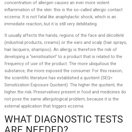
concentration of allergen causes an ever more violent
inflammation of the skin: this is the so-called allergic contact
eczema. It is not fatal like anaphylactic shock, which is an
immediate reaction, but it is still very debilitating.
It usually affects the hands, regions of the face and décolleté
(industrial products, creams) or the ears and scalp (hair sprays,
hair lacquers, shampoo). An allergy is therefore the risk of
developing a “sensitisation” to a product that is related to the
frequency of use of the product. The more ubiquitous the
substance, the more exposed the consumer. For this reason,
the scientific literature has established a quotient (SEQ=
Sensitization Exposure Quotient). The higher the quotient, the
higher the risk. Preservatives present in food and medicines do
not pose the same allergological problem, because it is the
external application that triggers eczema.
WHAT DIAGNOSTIC TESTS
ARE NEEDED?