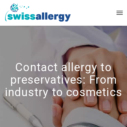
Contact allergy to
preservatives: From
industry to cosmetics