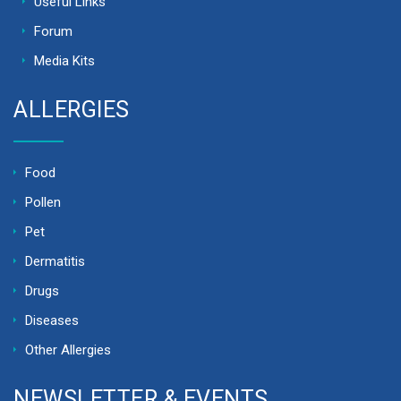
Useful Links
Forum
Media Kits
ALLERGIES
Food
Pollen
Pet
Dermatitis
Drugs
Diseases
Other Allergies
NEWSLETTER & EVENTS