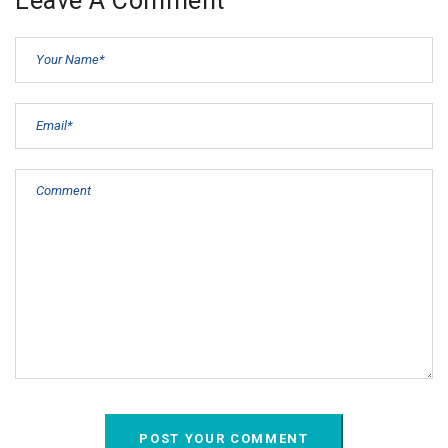
Leave A Comment