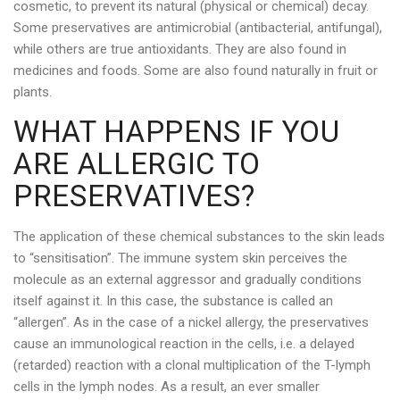
cosmetic, to prevent its natural (physical or chemical) decay.
Some preservatives are antimicrobial (antibacterial, antifungal),
while others are true antioxidants. They are also found in
medicines and foods. Some are also found naturally in fruit or
plants.
WHAT HAPPENS IF YOU
ARE ALLERGIC TO
PRESERVATIVES?
The application of these chemical substances to the skin leads
to “sensitisation”. The immune system skin perceives the
molecule as an external aggressor and gradually conditions
itself against it. In this case, the substance is called an
“allergen”. As in the case of a nickel allergy, the preservatives
cause an immunological reaction in the cells, i.e. a delayed
(retarded) reaction with a clonal multiplication of the T-lymph
cells in the lymph nodes. As a result, an ever smaller