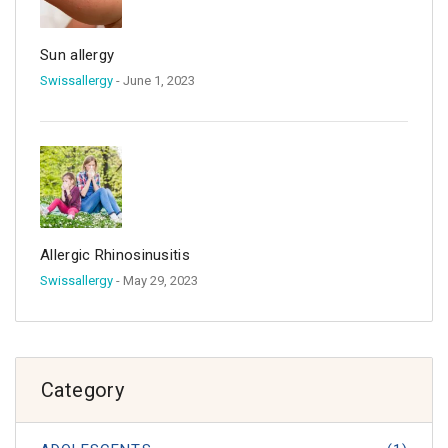
Sun allergy
Swissallergy
- June 1, 2023
Allergic Rhinosinusitis
Swissallergy
- May 29, 2023
Category