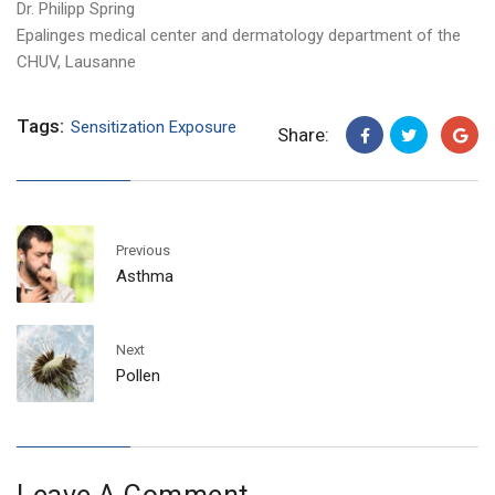
Dr. Philipp Spring
Epalinges medical center and dermatology department of the
CHUV, Lausanne
Tags:
Sensitization Exposure
Share:
Previous
Asthma
Next
Pollen