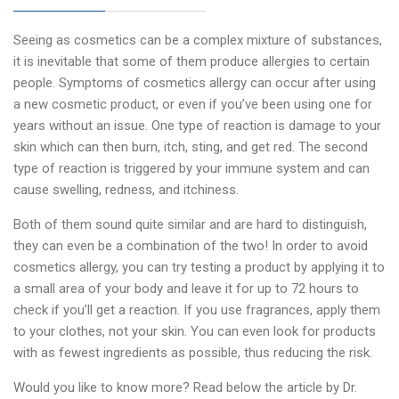
Seeing as cosmetics can be a complex mixture of substances,
it is inevitable that some of them produce allergies to certain
people. Symptoms of cosmetics allergy can occur after using
a new cosmetic product, or even if you’ve been using one for
years without an issue. One type of reaction is damage to your
skin which can then burn, itch, sting, and get red. The second
type of reaction is triggered by your immune system and can
cause swelling, redness, and itchiness.
Both of them sound quite similar and are hard to distinguish,
they can even be a combination of the two! In order to avoid
cosmetics allergy, you can try testing a product by applying it to
a small area of your body and leave it for up to 72 hours to
check if you’ll get a reaction. If you use fragrances, apply them
to your clothes, not your skin. You can even look for products
with as fewest ingredients as possible, thus reducing the risk.
Would you like to know more? Read below the article by Dr.