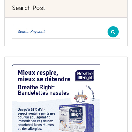
Search Post