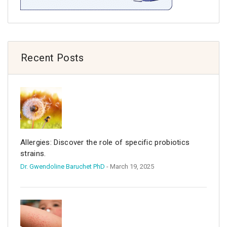
Recent Posts
Allergies: Discover the role of specific probiotics
strains.
Dr. Gwendoline Baruchet PhD
- March 19, 2025