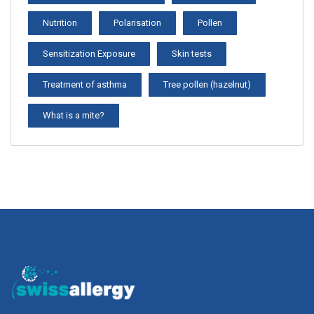
Nutrition
Polarisation
Pollen
Sensitization Exposure
Skin tests
Treatment of asthma
Tree pollen (hazelnut)
What is a mite?