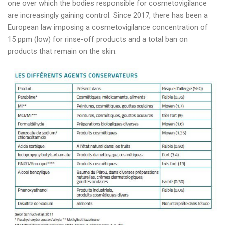
one over which the bodies responsible for cosmetovigilance
are increasingly gaining control. Since 2017, there has been a
European law imposing a cosmetovigilance concentration of
15 ppm (low) for rinse-off products and a total ban on
products that remain on the skin.