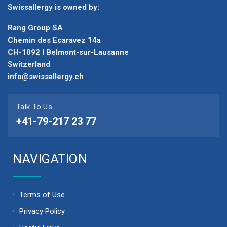
Swissallergy is owned by:
Rang Group SA
Chemin des Ecaravez 14a
CH-1092 I Belmont-sur-Lausanne
Switzerland
info@swissallergy.ch
Talk To Us
+41-79-217 23 77
NAVIGATION
Terms of Use
Privacy Policy