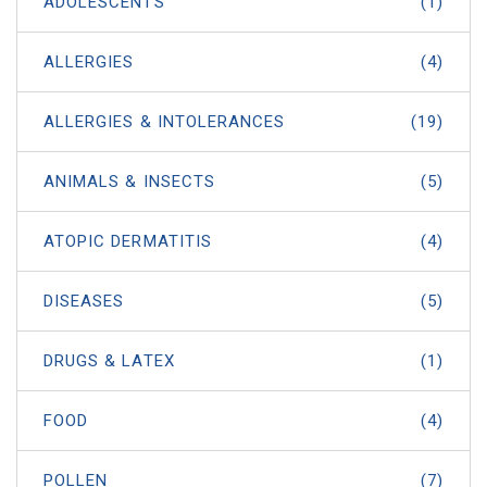
ADOLESCENTS
(1)
ALLERGIES
(4)
ALLERGIES & INTOLERANCES
(19)
ANIMALS & INSECTS
(5)
ATOPIC DERMATITIS
(4)
DISEASES
(5)
DRUGS & LATEX
(1)
FOOD
(4)
POLLEN
(7)