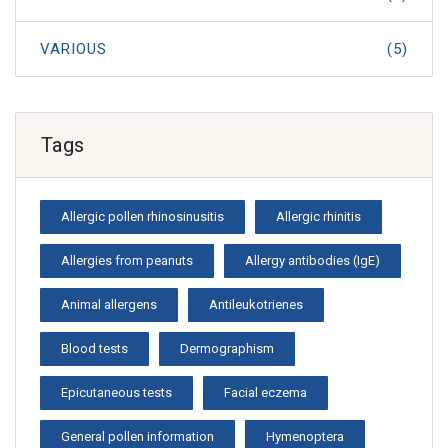
VARIOUS
(5)
Tags
Allergic pollen rhinosinusitis
Allergic rhinitis
Allergies from peanuts
Allergy antibodies (IgE)
Animal allergens
Antileukotrienes
Blood tests
Dermographism
Epicutaneous tests
Facial eczema
General pollen information
Hymenoptera