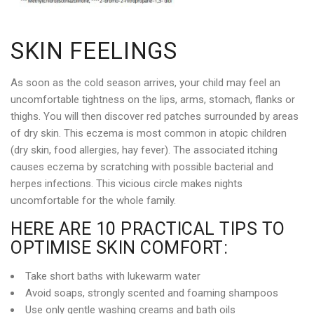
SKIN FEELINGS
As soon as the cold season arrives, your child may feel an
uncomfortable tightness on the lips, arms, stomach, flanks or
thighs. You will then discover red patches surrounded by areas
of dry skin. This eczema is most common in atopic children
(dry skin, food allergies, hay fever). The associated itching
causes eczema by scratching with possible bacterial and
herpes infections. This vicious circle makes nights
uncomfortable for the whole family.
HERE ARE 10 PRACTICAL TIPS TO
OPTIMISE SKIN COMFORT:
Take short baths with lukewarm water
Avoid soaps, strongly scented and foaming shampoos
Use only gentle washing creams and bath oils