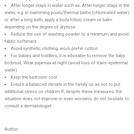
After longer stays in water such as. After longer stays in the
water, e.g. in swimming pools/thermal baths (chlorinated water)
or after a long bath, apply a body lotion, cream or balm
depending on the degree of dryness
Reduce the use of washing powder to a minimum and avoid
fabric softeners
Avoid synthetic clothing, wool, prefer cotton
For babies and toddlers, it is advisable to remove the baby
bodysuit, Wear pyjamas at night (avoid loss of trans-epidermal
water)
Keep the bedroom cool
Ensure a balanced climate in the family so as not to put
additional stress on children If, despite these measures, the
situation does not improve or even worsens, do not hesitate to
consult a dermatologist.
Author: