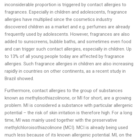
inconsiderable proportion is triggered by contact allergies to
fragrances. Especially in children and adolescents, fragrance
allergies have multiplied since the cosmetics industry
discovered children as a market and e.g. perfumes are already
frequently used by adolescents. However, fragrances are also
added to sunscreens, bubble baths, and sometimes even food
and can trigger such contact allergies, especially in children. Up
to 13% of all young people today are affected by fragrance
allergies. Such fragrance allergies in children are also increasing
rapidly in countries on other continents, as a recent study in
Brazil showed.
Furthermore, contact allergies to the group of substances
known as methylisothiazolinone, or MI for short, are a growing
problem. MI is considered a substance with particular allergenic
potential – the risk of skin irritation is therefore high. For a long
time, MI was mainly used together with the preservative
methylchloroisothiazolinone (MCI). MCI is already being used
much less because of its known allergenic potential. MI, on the