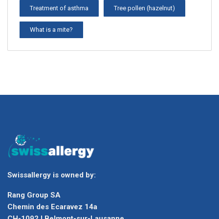
Treatment of asthma
Tree pollen (hazelnut)
What is a mite?
Swissallergy is owned by:
Rang Group SA
Chemin des Ecaravez 14a
CH-1092 I Belmont-sur-Lausanne