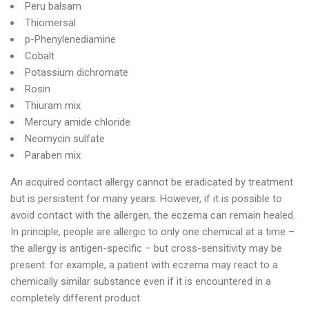
Peru balsam
Thiomersal
p-Phenylenediamine
Cobalt
Potassium dichromate
Rosin
Thiuram mix
Mercury amide chloride
Neomycin sulfate
Paraben mix
An acquired contact allergy cannot be eradicated by treatment
but is persistent for many years. However, if it is possible to
avoid contact with the allergen, the eczema can remain healed.
In principle, people are allergic to only one chemical at a time –
the allergy is antigen-specific – but cross-sensitivity may be
present: for example, a patient with eczema may react to a
chemically similar substance even if it is encountered in a
completely different product.