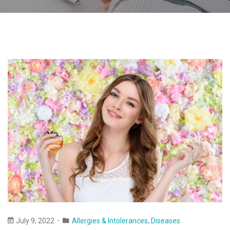
July 9, 2022
Allergies & Intolerances
,
Diseases