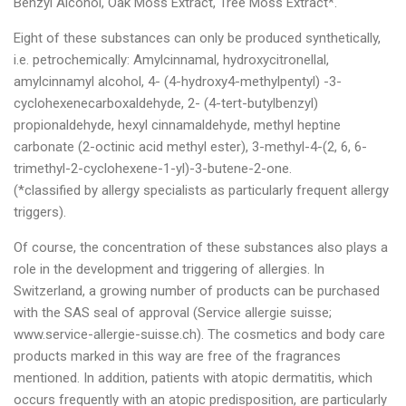
Benzyl Alcohol, Oak Moss Extract, Tree Moss Extract*.
Eight of these substances can only be produced synthetically,
i.e. petrochemically: Amylcinnamal, hydroxycitronellal,
amylcinnamyl alcohol, 4- (4-hydroxy4-methylpentyl) -3-
cyclohexenecarboxaldehyde, 2- (4-tert-butylbenzyl)
propionaldehyde, hexyl cinnamaldehyde, methyl heptine
carbonate (2-octinic acid methyl ester), 3-methyl-4-(2, 6, 6-
trimethyl-2-cyclohexene-1-yl)-3-butene-2-one.
(*classified by allergy specialists as particularly frequent allergy
triggers).
Of course, the concentration of these substances also plays a
role in the development and triggering of allergies. In
Switzerland, a growing number of products can be purchased
with the SAS seal of approval (Service allergie suisse;
www.service-allergie-suisse.ch). The cosmetics and body care
products marked in this way are free of the fragrances
mentioned. In addition, patients with atopic dermatitis, which
occurs frequently with an atopic predisposition, are particularly