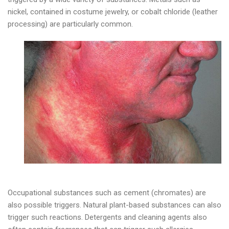
nickel, contained in costume jewelry, or cobalt chloride (leather
processing) are particularly common.
Occupational substances such as cement (chromates) are
also possible triggers. Natural plant-based substances can also
trigger such reactions. Detergents and cleaning agents also