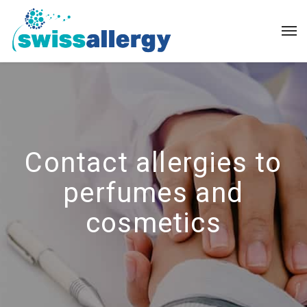
Contact allergies to
perfumes and
cosmetics