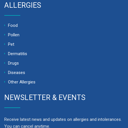
ALLERGIES
Food
Pollen
Pet
Dermatitis
Drugs
Diseases
Other Allergies
NEWSLETTER & EVENTS
Receive latest news and updates on allergies and intolerances.
You can cancel anytime.