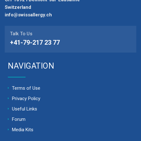
Switzerland
info@swissallergy.ch
Talk To Us
+41-79-217 23 77
NAVIGATION
Terms of Use
Privacy Policy
Useful Links
Forum
Media Kits