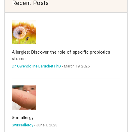
Recent Posts
Allergies: Discover the role of specific probiotics
strains.
Dr. Gwendoline Baruchet PhD
- March 19, 2025
Sun allergy
Swissallergy
- June 1, 2023