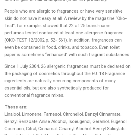
People who are allergic to fragrances or have very sensitive
skin do not have it easy at all. A review by the magazine “Öko-
Test”, for example, showed that 22 of 25 brand-name
perfumes tested contained at least one allergenic fragrance
(ÖKO-TEST 12/2002 p. 52- 561). In addition, fragrances can
even be contained in food, drinks, and tobacco. Even toilet
paper is sometimes “enhanced” with such fragrant substances.
Since 1 July 2004, 26 allergenic fragrances must be declared on
the packaging of cosmetics throughout the EU. 18 Fragrance
ingredients are naturally occurring components of many
essential oils, but are also synthetically produced for
conventional fragrance mixes.
These are:
Linalool, Limonene, Farnesol, Citronellol, Benzyl Cinnamate,
Benzyl Benzoate Anise Alcohol, Isoeugenol, Geraniol, Eugenol
Coumarin, Citral, Cinnamal, Cinamyl Alcohol, Benzyl Salicylate,