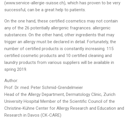
(www.service-allergie-suisse.ch), which has proven to be very
successful, can be a great help to patients.
On the one hand, these certified cosmetics may not contain
any of the 26 potentially allergenic fragrances. allergenic
substances. On the other hand, other ingredients that may
trigger an allergy must be declared in detail. Fortunately, the
number of certified products is constantly increasing. 115
certified cosmetic products and 10 certified cleaning and
laundry products from various suppliers will be available in
spring 2019.
Author:
Prof. Dr. med. Peter Schmid-Grendelmeier
Head of the Allergy Department, Dermatology Clinic, Zurich
University Hospital Member of the Scientific Council of the
Christine-Kühne Center for Allergy Research and Education and
Research in Davos (CK-CARE)