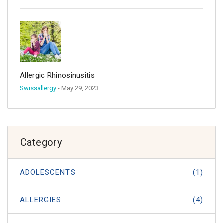
Allergic Rhinosinusitis
Swissallergy
- May 29, 2023
Category
ADOLESCENTS
(1)
ALLERGIES
(4)