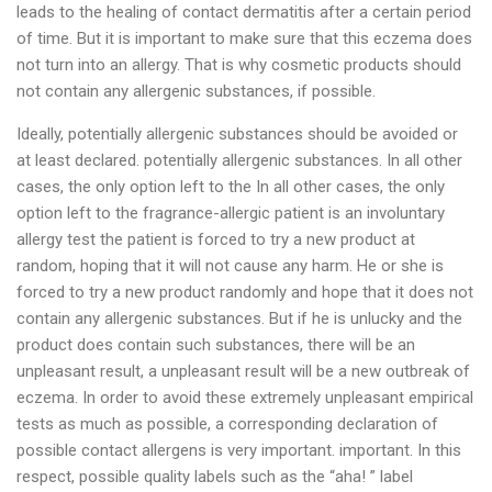
leads to the healing of contact dermatitis after a certain period
of time. But it is important to make sure that this eczema does
not turn into an allergy. That is why cosmetic products should
not contain any allergenic substances, if possible.
Ideally, potentially allergenic substances should be avoided or
at least declared. potentially allergenic substances. In all other
cases, the only option left to the In all other cases, the only
option left to the fragrance-allergic patient is an involuntary
allergy test the patient is forced to try a new product at
random, hoping that it will not cause any harm. He or she is
forced to try a new product randomly and hope that it does not
contain any allergenic substances. But if he is unlucky and the
product does contain such substances, there will be an
unpleasant result, a unpleasant result will be a new outbreak of
eczema. In order to avoid these extremely unpleasant empirical
tests as much as possible, a corresponding declaration of
possible contact allergens is very important. important. In this
respect, possible quality labels such as the “aha! ” label