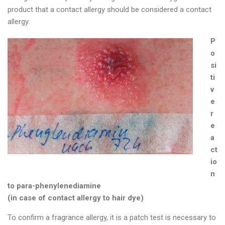
product that a contact allergy should be considered a contact
allergy.
P
o
si
ti
v
e
r
e
a
ct
io
n
to para-phenylenediamine
(in case of contact allergy to hair dye)
To confirm a fragrance allergy, it is a patch test is necessary to