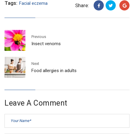
Tags:
Facial eczema
Share:
Previous
Insect venoms
Next
Food allergies in adults
Leave A Comment