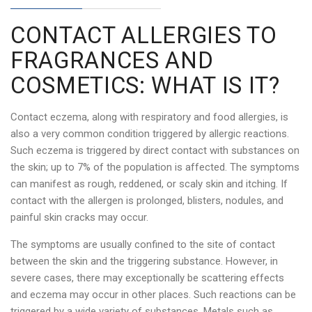
CONTACT ALLERGIES TO
FRAGRANCES AND
COSMETICS: WHAT IS IT?
Contact eczema, along with respiratory and food allergies, is
also a very common condition triggered by allergic reactions.
Such eczema is triggered by direct contact with substances on
the skin; up to 7% of the population is affected. The symptoms
can manifest as rough, reddened, or scaly skin and itching. If
contact with the allergen is prolonged, blisters, nodules, and
painful skin cracks may occur.
The symptoms are usually confined to the site of contact
between the skin and the triggering substance. However, in
severe cases, there may exceptionally be scattering effects
and eczema may occur in other places. Such reactions can be
triggered by a wide variety of substances. Metals such as