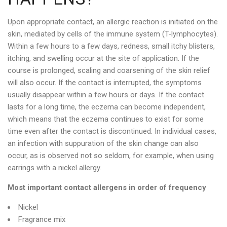
Upon appropriate contact, an allergic reaction is initiated on the
skin, mediated by cells of the immune system (T-lymphocytes).
Within a few hours to a few days, redness, small itchy blisters,
itching, and swelling occur at the site of application. If the
course is prolonged, scaling and coarsening of the skin relief
will also occur. If the contact is interrupted, the symptoms
usually disappear within a few hours or days. If the contact
lasts for a long time, the eczema can become independent,
which means that the eczema continues to exist for some
time even after the contact is discontinued. In individual cases,
an infection with suppuration of the skin change can also
occur, as is observed not so seldom, for example, when using
earrings with a nickel allergy.
Most important contact allergens in order of frequency
Nickel
Fragrance mix