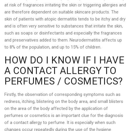
at risk of fragrances irritating the skin or triggering allergies and
are therefore dependent on suitable skincare products. The
skin of patients with atopic dermatitis tends to be itchy and dry
and is often very sensitive to substances that irritate the skin,
such as soaps or disinfectants and especially the fragrances
and preservatives added to them. Neurodermatitis affects up
to 8% of the population, and up to 15% of children.
HOW DO I KNOW IF I HAVE
A CONTACT ALLERGY TO
PERFUMES / COSMETICS?
Firstly, the observation of corresponding symptoms such as
redness, itching, blistering on the body area, and small blisters
on the area of the body affected by the application of
perfumes or cosmetics is an important clue for the diagnosis
of a contact allergy to perfume. It is especially when such
changes occur repeatedly during the use of the hygiene