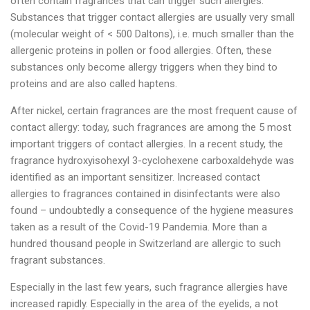
often contain fragrances that can trigger such allergies.
Substances that trigger contact allergies are usually very small
(molecular weight of < 500 Daltons), i.e. much smaller than the
allergenic proteins in pollen or food allergies. Often, these
substances only become allergy triggers when they bind to
proteins and are also called haptens.
After nickel, certain fragrances are the most frequent cause of
contact allergy: today, such fragrances are among the 5 most
important triggers of contact allergies. In a recent study, the
fragrance hydroxyisohexyl 3-cyclohexene carboxaldehyde was
identified as an important sensitizer. Increased contact
allergies to fragrances contained in disinfectants were also
found – undoubtedly a consequence of the hygiene measures
taken as a result of the Covid-19 Pandemia. More than a
hundred thousand people in Switzerland are allergic to such
fragrant substances.
Especially in the last few years, such fragrance allergies have
increased rapidly. Especially in the area of the eyelids, a not