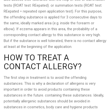
tests (ROAT test: REepated). or summation tests (ROAT test:
REepated = repeated open application test). For this purpose,
the offending substance is applied for 3 consecutive days to
the same, ideally marked area (e.g. inside the forearm or
elbow). If eczema appears in this area, the probability of a
corresponding contact allergy to this substance is very high.
But if the substance is well tolerated, there is no contact allergy
at least at the beginning of the application.
HOW TO TREAT A
CONTACT ALLERGY?
The first step in treatment is to avoid the offending
substances. This is why a declaration of allergens is very
important in order to avoid products containing these
substances in the future. containing these substances. Ideally,
potentially allergenic substances should be avoided in
substances in cosmetics, body care and hygiene products