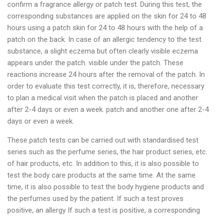
confirm a fragrance allergy or patch test. During this test, the
corresponding substances are applied on the skin for 24 to 48
hours using a patch skin for 24 to 48 hours with the help of a
patch on the back. In case of an allergic tendency to the test
substance, a slight eczema but often clearly visible eczema
appears under the patch. visible under the patch. These
reactions increase 24 hours after the removal of the patch. In
order to evaluate this test correctly, it is, therefore, necessary
to plan a medical visit when the patch is placed and another
after 2-4 days or even a week. patch and another one after 2-4
days or even a week.
These patch tests can be carried out with standardised test
series such as the perfume series, the hair product series, etc.
of hair products, etc. In addition to this, it is also possible to
test the body care products at the same time. At the same
time, it is also possible to test the body hygiene products and
the perfumes used by the patient. If such a test proves
positive, an allergy If such a test is positive, a corresponding