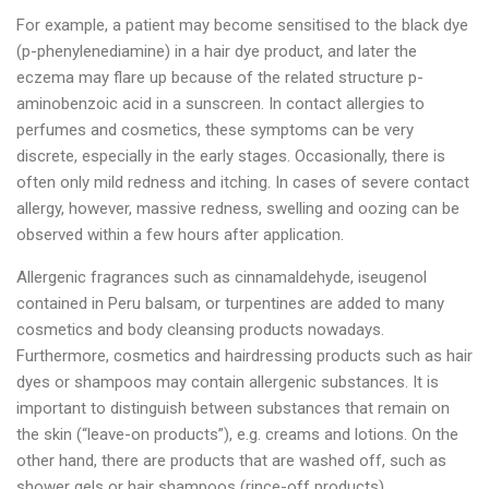
For example, a patient may become sensitised to the black dye
(p-phenylenediamine) in a hair dye product, and later the
eczema may flare up because of the related structure p-
aminobenzoic acid in a sunscreen. In contact allergies to
perfumes and cosmetics, these symptoms can be very
discrete, especially in the early stages. Occasionally, there is
often only mild redness and itching. In cases of severe contact
allergy, however, massive redness, swelling and oozing can be
observed within a few hours after application.
Allergenic fragrances such as cinnamaldehyde, iseugenol
contained in Peru balsam, or turpentines are added to many
cosmetics and body cleansing products nowadays.
Furthermore, cosmetics and hairdressing products such as hair
dyes or shampoos may contain allergenic substances. It is
important to distinguish between substances that remain on
the skin (“leave-on products”), e.g. creams and lotions. On the
other hand, there are products that are washed off, such as
shower gels or hair shampoos (rince-off products).