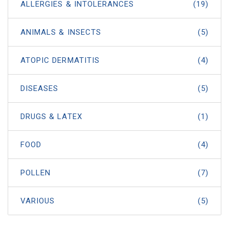
ALLERGIES & INTOLERANCES
(19)
ANIMALS & INSECTS
(5)
ATOPIC DERMATITIS
(4)
DISEASES
(5)
DRUGS & LATEX
(1)
FOOD
(4)
POLLEN
(7)
VARIOUS
(5)