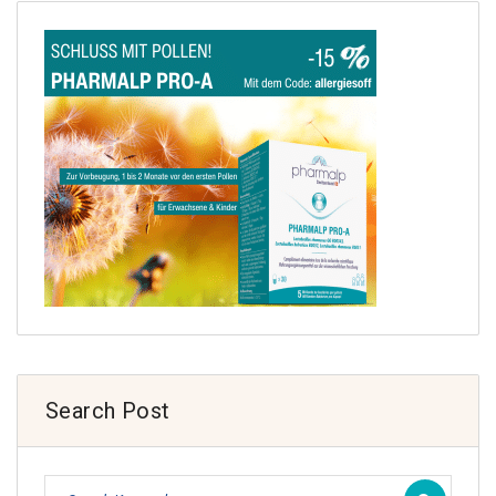
Search Post