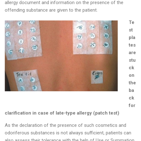
allergy document and information on the presence of the
offending substance are given to the patient.
Te
st
pla
tes
are
stu
ck
on
the
ba
ck
for
clarification in case of late-type allergy (patch test)
As the declaration of the presence of such cosmetics and
odoriferous substances is not always sufficient, patients can
also assess their tolerance with the help of Use or Summation