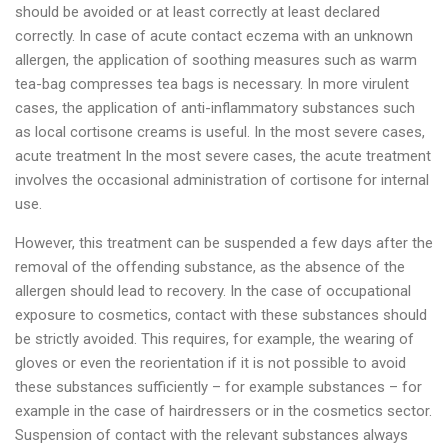
should be avoided or at least correctly at least declared
correctly. In case of acute contact eczema with an unknown
allergen, the application of soothing measures such as warm
tea-bag compresses tea bags is necessary. In more virulent
cases, the application of anti-inflammatory substances such
as local cortisone creams is useful. In the most severe cases,
acute treatment In the most severe cases, the acute treatment
involves the occasional administration of cortisone for internal
use.
However, this treatment can be suspended a few days after the
removal of the offending substance, as the absence of the
allergen should lead to recovery. In the case of occupational
exposure to cosmetics, contact with these substances should
be strictly avoided. This requires, for example, the wearing of
gloves or even the reorientation if it is not possible to avoid
these substances sufficiently – for example substances – for
example in the case of hairdressers or in the cosmetics sector.
Suspension of contact with the relevant substances always