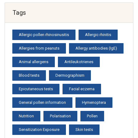
Tags
Allergic pollen rhinosinusitis
Allergic rhinitis
Allergies from peanuts
Allergy antibodies (IgE)
Animal allergens
Antileukotrienes
Blood tests
Dermographism
Epicutaneous tests
Facial eczema
General pollen information
Hymenoptera
Nutrition
Polarisation
Pollen
Sensitization Exposure
Skin tests