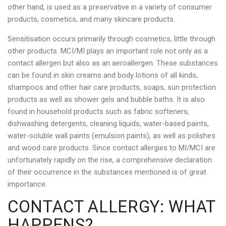
other hand, is used as a preservative in a variety of consumer
products, cosmetics, and many skincare products.
Sensitisation occurs primarily through cosmetics, little through
other products. MCI/MI plays an important role not only as a
contact allergen but also as an aeroallergen. These substances
can be found in skin creams and body lotions of all kinds,
shampoos and other hair care products, soaps, sun protection
products as well as shower gels and bubble baths. It is also
found in household products such as fabric softeners,
dishwashing detergents, cleaning liquids, water-based paints,
water-soluble wall paints (emulsion paints), as well as polishes
and wood care products. Since contact allergies to MI/MCI are
unfortunately rapidly on the rise, a comprehensive declaration
of their occurrence in the substances mentioned is of great
importance.
CONTACT ALLERGY: WHAT
HAPPENS?