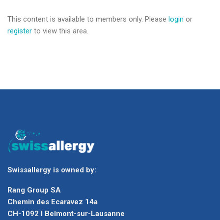
This content is available to members only. Please
login
or
register
to view this area.
Swissallergy is owned by:
Rang Group SA
Chemin des Ecaravez 14a
CH-1092 I Belmont-sur-Lausanne