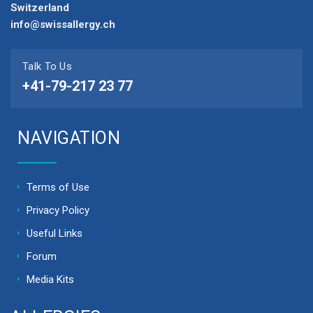
Switzerland
info@swissallergy.ch
Talk To Us
+41-79-217 23 77
NAVIGATION
Terms of Use
Privacy Policy
Useful Links
Forum
Media Kits