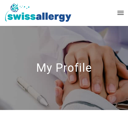
My Profile