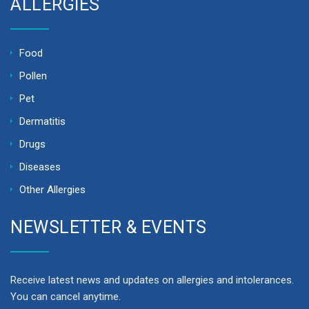
ALLERGIES
Food
Pollen
Pet
Dermatitis
Drugs
Diseases
Other Allergies
NEWSLETTER & EVENTS
Receive latest news and updates on allergies and intolerances.
You can cancel anytime.