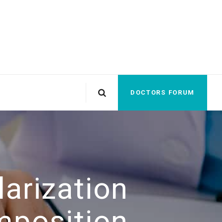
DOCTORS FORUM
arization
mposition