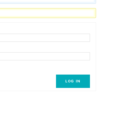
LOG IN