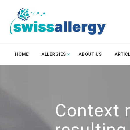
HOME
ALLERGIES
ABOUT US
ARTIC
Context 
resultin