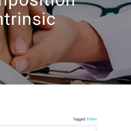
trinsic
Tagged:
Pollen