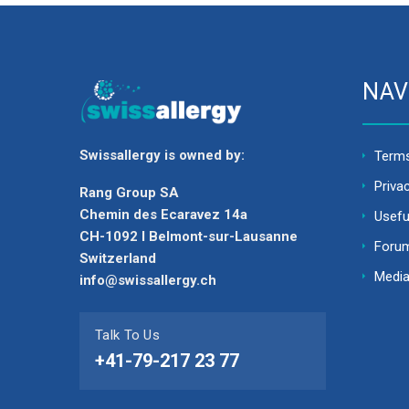
NAV
Swissallergy is owned by:
Terms
Priva
Rang Group SA
Chemin des Ecaravez 14a
Usefu
CH-1092 I Belmont-sur-Lausanne
Foru
Switzerland
Media
info@swissallergy.ch
Talk To Us
+41-79-217 23 77