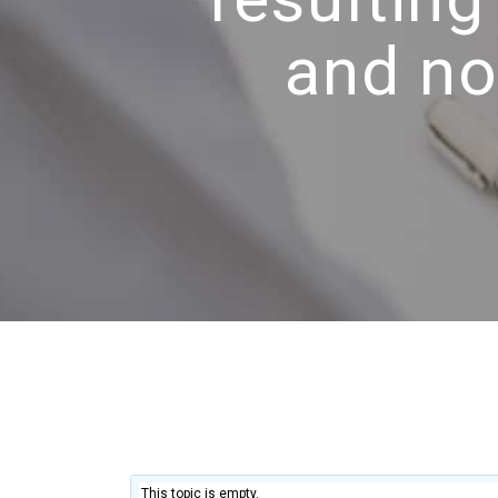
and no
This topic is empty.