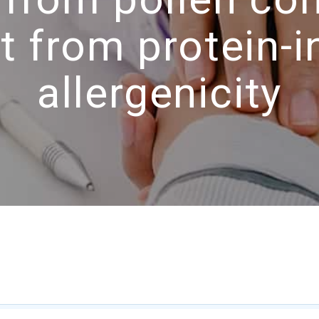
t from protein-in
allergenicity