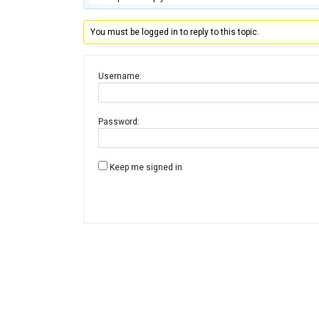
You must be logged in to reply to this topic.
Username:
Password:
Keep me signed in