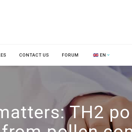
LES
CONTACT US
FORUM
EN
matters: TH2 pol
g from pollen co