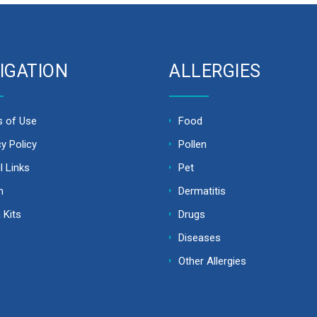
IGATION
ALLERGIES
 of Use
Food
cy Policy
Pollen
l Links
Pet
m
Dermatitis
 Kits
Drugs
Diseases
Other Allergies