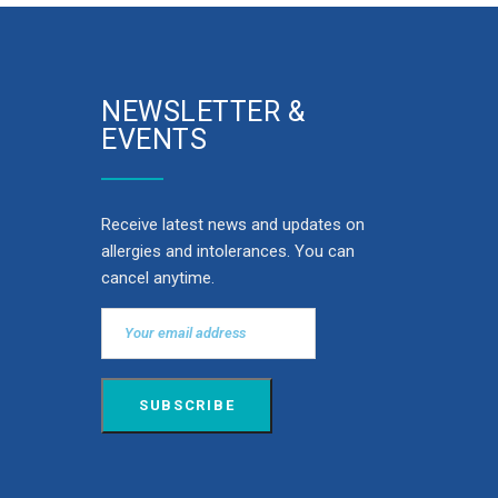
NEWSLETTER &
EVENTS
Receive latest news and updates on
allergies and intolerances. You can
cancel anytime.