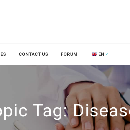
LES
CONTACT US
FORUM
EN
opic Tag:
Diseas