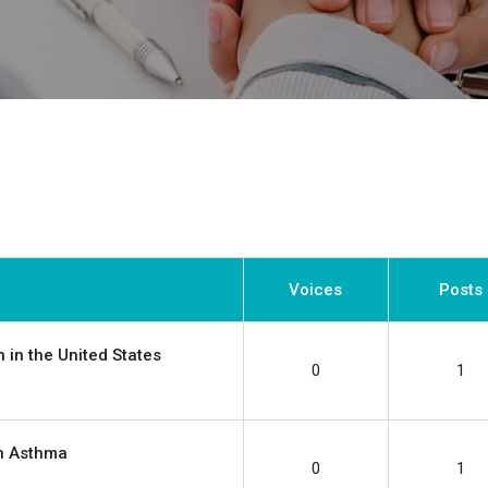
Voices
Posts
 in the United States
0
1
in Asthma
0
1