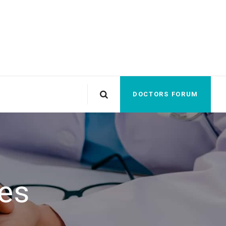
DOCTORS FORUM
es