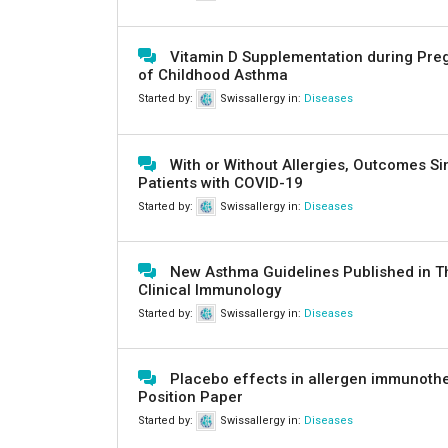
Vitamin D Supplementation during Pre
of Childhood Asthma
Started by:
Swissallergy
in:
Diseases
With or Without Allergies, Outcomes Si
Patients with COVID-19
Started by:
Swissallergy
in:
Diseases
New Asthma Guidelines Published in Th
Clinical Immunology
Started by:
Swissallergy
in:
Diseases
Placebo effects in allergen immunoth
Position Paper
Started by:
Swissallergy
in:
Diseases