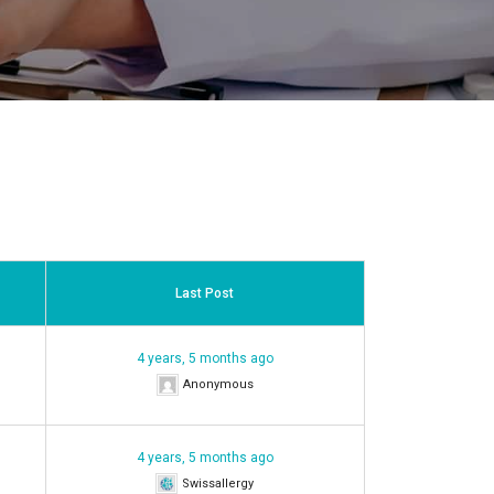
Last Post
4 years, 5 months ago
Anonymous
4 years, 5 months ago
Swissallergy