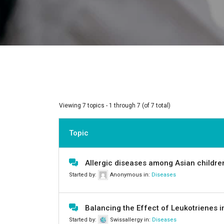
Viewing 7 topics - 1 through 7 (of 7 total)
Topic
Allergic diseases among Asian children
Started by:
Anonymous
in:
Diseases
Balancing the Effect of Leukotrienes 
Started by:
Swissallergy
in:
Diseases