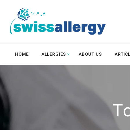
HOME
ALLERGIES
ABOUT US
ARTIC
T