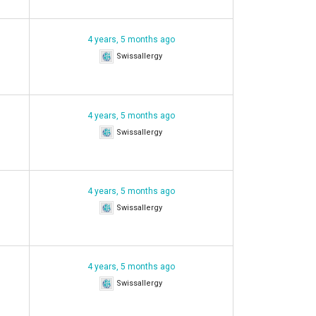
4 years, 5 months ago
Swissallergy
4 years, 5 months ago
Swissallergy
4 years, 5 months ago
Swissallergy
4 years, 5 months ago
Swissallergy