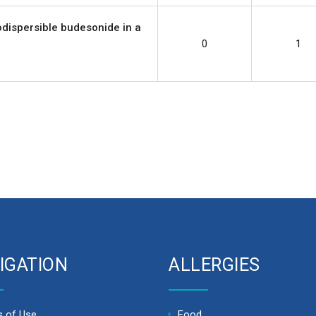
rodispersible budesonide in a
0
1
IGATION
ALLERGIES
 of Use
Food