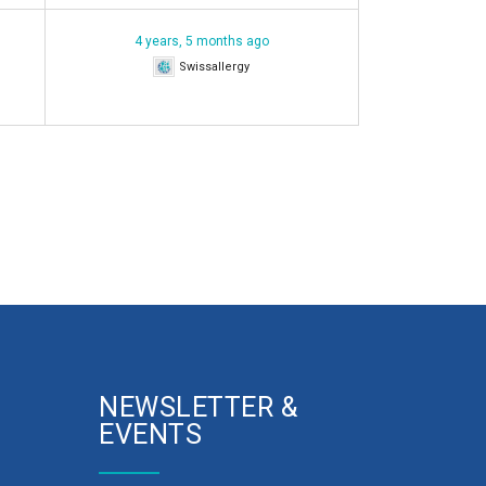
4 years, 5 months ago
Swissallergy
NEWSLETTER &
EVENTS