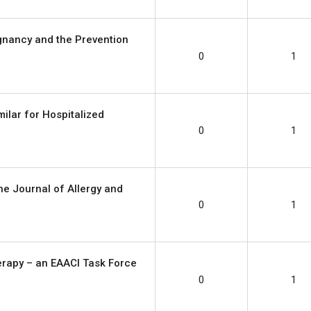
gnancy and the Prevention
0
1
milar for Hospitalized
0
1
e Journal of Allergy and
0
1
erapy – an EAACI Task Force
0
1