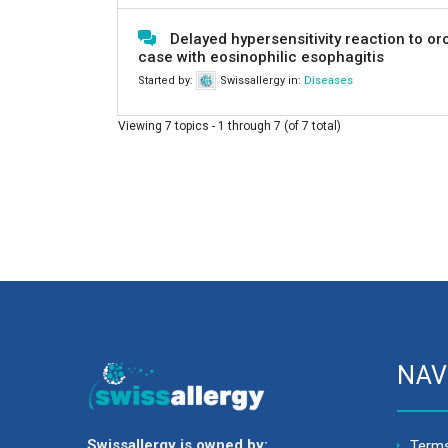
Delayed hypersensitivity reaction to o
case with eosinophilic esophagitis
Started by:
Swissallergy
in:
Diseases
Viewing 7 topics - 1 through 7 (of 7 total)
NAV
Swissallergy is owned by:
Terms